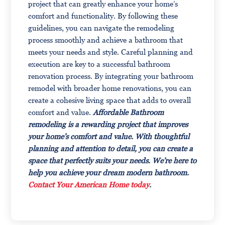
project that can greatly enhance your home’s
comfort and functionality. By following these
guidelines, you can navigate the remodeling
process smoothly and achieve a bathroom that
meets your needs and style. Careful planning and
execution are key to a successful bathroom
renovation process. By integrating your bathroom
remodel with broader home renovations, you can
create a cohesive living space that adds to overall
comfort and value.
Affordable Bathroom
remodeling is a rewarding project that improves
your home’s comfort and value. With thoughtful
planning and attention to detail, you can create a
space that perfectly suits your needs. We’re here to
help you achieve your dream modern bathroom.
Contact Your American Home today
.