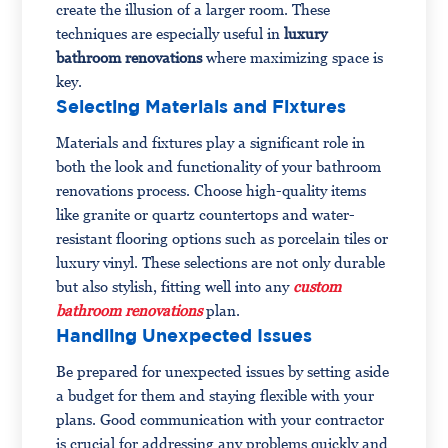
create the illusion of a larger room. These
techniques are especially useful in
luxury
bathroom renovations
where maximizing space is
key.
Selecting Materials and Fixtures
Materials and fixtures play a significant role in
both the look and functionality of your bathroom
renovations process. Choose high-quality items
like granite or quartz countertops and water-
resistant flooring options such as porcelain tiles or
luxury vinyl. These selections are not only durable
but also stylish, fitting well into any
custom
bathroom renovations
plan.
Handling Unexpected Issues
Be prepared for unexpected issues by setting aside
a budget for them and staying flexible with your
plans. Good communication with your contractor
is crucial for addressing any problems quickly and