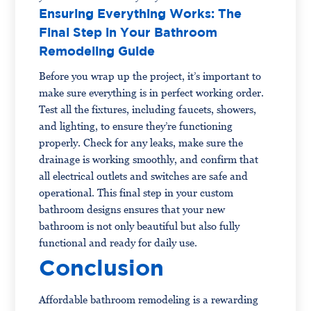
Ensuring Everything Works: The
Final Step in Your Bathroom
Remodeling Guide
Before you wrap up the project, it’s important to
make sure everything is in perfect working order.
Test all the fixtures, including faucets, showers,
and lighting, to ensure they’re functioning
properly. Check for any leaks, make sure the
drainage is working smoothly, and confirm that
all electrical outlets and switches are safe and
operational. This final step in your custom
bathroom designs ensures that your new
bathroom is not only beautiful but also fully
functional and ready for daily use.
Conclusion
Affordable bathroom remodeling is a rewarding