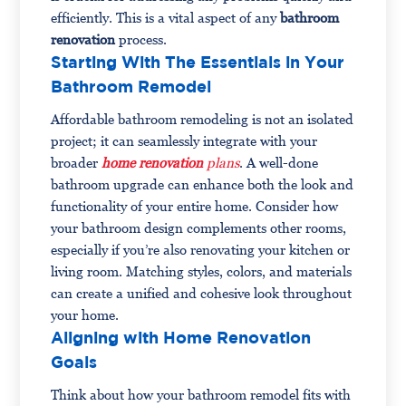
efficiently. This is a vital aspect of any
bathroom
renovation
process.
Starting With The Essentials in Your
Bathroom Remodel
Affordable bathroom remodeling is not an isolated
project; it can seamlessly integrate with your
broader
home renovation
plans
. A well-done
bathroom upgrade can enhance both the look and
functionality of your entire home. Consider how
your bathroom design complements other rooms,
especially if you’re also renovating your kitchen or
living room. Matching styles, colors, and materials
can create a unified and cohesive look throughout
your home.
Aligning with Home Renovation
Goals
Think about how your bathroom remodel fits with