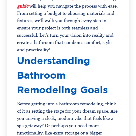
guide
will help you navigate the process with ease.
From setting a budget to choosing materials and
fixtures, we’ll walk you through every step to
ensure your project is both seamless and
successful. Let’s turn your vision into reality and
create a bathroom that combines comfort, style,
and practicality!
Understanding
Bathroom
Remodeling Goals
Before getting into a bathroom remodeling, think
of it as setting the stage for your dream space. Are
you craving a sleek, modern vibe that feels like a
spa getaway? Or perhaps you need more
functionality, like extra storage or a bigger