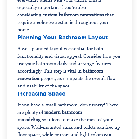
especially important if you’re also
considering
custom bathroom renovations
that
require a cohesive aesthetic throughout your
home.
Planning Your Bathroom Layout
A well-planned layout is essential for both
functionality and visual appeal. Consider how you
use your bathroom daily and arrange fixtures
accordingly. This step is vital in
bathroom
renovation
project, as it impacts the overall flow
and usability of the space
Increasing Space
If you have a small bathroom, don’t worry! There
are plenty of
modern
bathroom
remodeling
solutions to make the most of your
space. Wall-mounted sinks and toilets can free up
floor space, while mirrors and light colors can