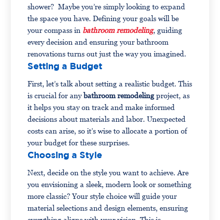
shower? Maybe you’re simply looking to expand
the space you have. Defining your goals will be
your compass in
bathroom remodeling
, guiding
every decision and ensuring your bathroom
renovations turns out just the way you imagined.
Setting a Budget
First, let’s talk about setting a realistic budget. This
is crucial for any
bathroom remodeling
project, as
it helps you stay on track and make informed
decisions about materials and labor. Unexpected
costs can arise, so it’s wise to allocate a portion of
your budget for these surprises.
Choosing a Style
Next, decide on the style you want to achieve. Are
you envisioning a sleek, modern look or something
more classic? Your style choice will guide your
material selections and design elements, ensuring
everything aligns with your vision. This is