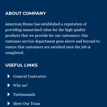
ABOUT COMPANY
American Home has established a reputation of
providing unmatched value for the high-quality
products that we provide for our customers. Our
customer service department goes above and beyond to
ensure that customers are satisfied once the job is
completed.
USEFUL LINKS
E
General Contractor
E
Why us?
E
Testimonials
E
Meet Our Team