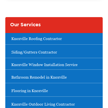
Our Services
Knoxville Roofing Contractor
Siding/Gutters Contractor
Knoxville Window Installation Service
Bathroom Remodel in Knoxville
Flooring in Knoxville
Knoxville Outdoor Living Contractor