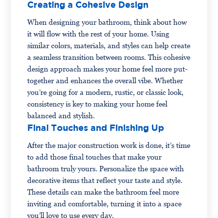
Creating a Cohesive Design
When designing your bathroom, think about how
it will flow with the rest of your home. Using
similar colors, materials, and styles can help create
a seamless transition between rooms. This cohesive
design approach makes your home feel more put-
together and enhances the overall vibe. Whether
you’re going for a modern, rustic, or classic look,
consistency is key to making your home feel
balanced and stylish.
Final Touches and Finishing Up
After the major construction work is done, it’s time
to add those final touches that make your
bathroom truly yours. Personalize the space with
decorative items that reflect your taste and style.
These details can make the bathroom feel more
inviting and comfortable, turning it into a space
you’ll love to use every day.