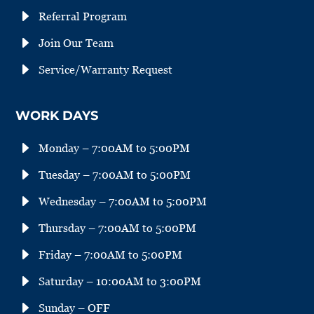
E
Referral Program
E
Join Our Team
E
Service/Warranty Request
WORK DAYS
E
Monday – 7:00AM to 5:00PM
E
Tuesday – 7:00AM to 5:00PM
E
Wednesday – 7:00AM to 5:00PM
E
Thursday – 7:00AM to 5:00PM
E
Friday – 7:00AM to 5:00PM
E
Saturday – 10:00AM to 3:00PM
E
Sunday – OFF