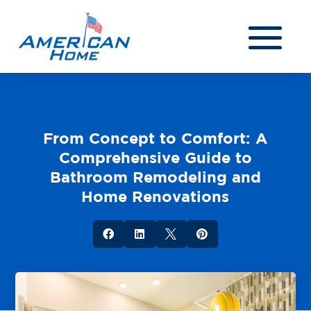
From Concept to Comfort: A
Comprehensive Guide to
Bathroom Remodeling and
Home Renovations



