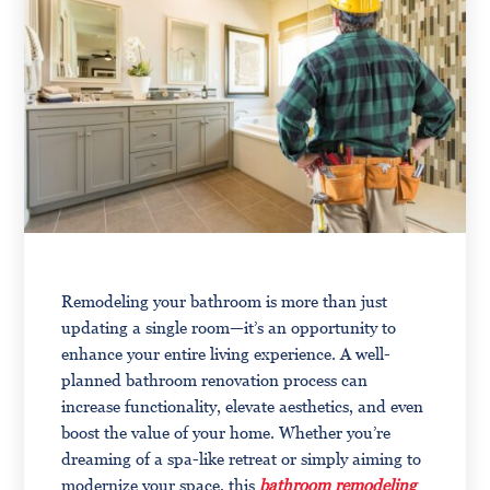
Remodeling your bathroom is more than just
updating a single room—it’s an opportunity to
enhance your entire living experience. A well-
planned bathroom renovation process can
increase functionality, elevate aesthetics, and even
boost the value of your home. Whether you’re
dreaming of a spa-like retreat or simply aiming to
modernize your space, this
bathroom remodeling