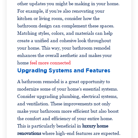
other updates you might be making in your home.
For example, if you’re also renovating your
kitchen or living room, consider how the
bathroom design can complement these spaces.
Matching styles, colors, and materials can help
create a unified and cohesive look throughout
your home. This way, your bathroom remodel
enhances the overall aesthetic and makes your
home
feel more connected
Upgrading Systems and Features
A bathroom remodel is a great opportunity to
modernize some of your home’s essential systems.
Consider upgrading plumbing, electrical systems,
and ventilation. These improvements not only
make your bathroom more efficient but also boost
the comfort and efficiency of your entire home.
This is particularly beneficial in
luxury home
renovations
where high-end features are expected.