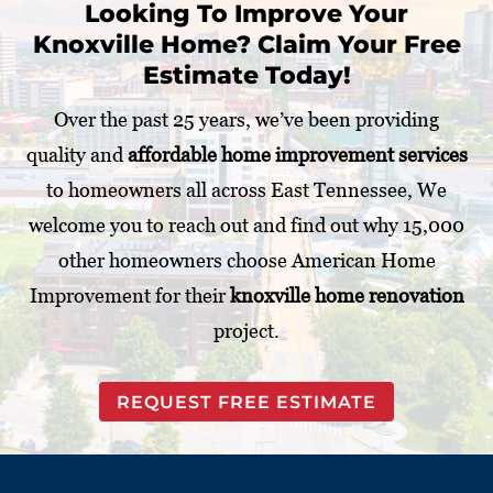
Looking To Improve Your
j
Knoxville Home? Claim Your Free
e
c
Estimate Today!
t
*
Over the past 25 years, we’ve been providing
quality and
affordable home improvement services
to homeowners all across East Tennessee, We
welcome you to reach out and find out why 15,000
other homeowners choose American Home
Improvement for their
knoxville home renovation
project.
REQUEST FREE ESTIMATE