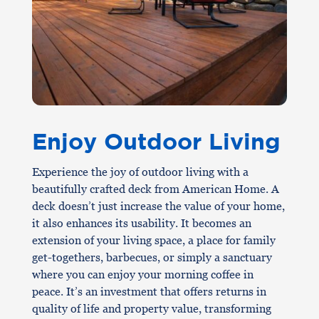
Enjoy Outdoor Living
Experience the joy of outdoor living with a
beautifully crafted deck from American Home. A
deck doesn’t just increase the value of your home,
it also enhances its usability. It becomes an
extension of your living space, a place for family
get-togethers, barbecues, or simply a sanctuary
where you can enjoy your morning coffee in
peace. It’s an investment that offers returns in
quality of life and property value, transforming