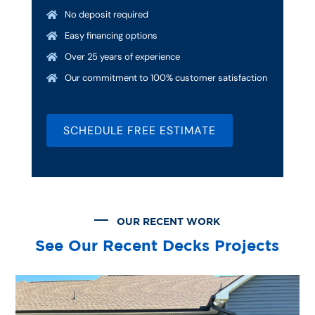
No deposit required

Easy financing options

Over 25 years of experience

Our commitment to 100% customer satisfaction

SCHEDULE FREE ESTIMATE
OUR RECENT WORK
See Our Recent Decks Projects