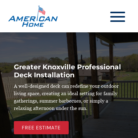
Greater Knoxville Professional
Deck Installation
A well-designed deck can redefine your outdoor
living space, creating an ideal setting for family
gatherings, summer barbecues, or simply a
relaxing afternoon under the sun.
FREE ESTIMATE