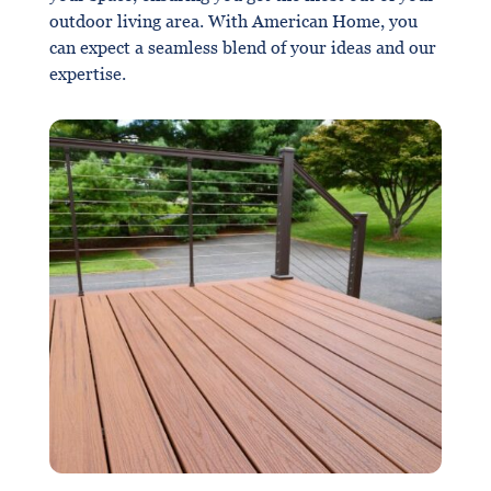
outdoor living area. With American Home, you
can expect a seamless blend of your ideas and our
expertise.