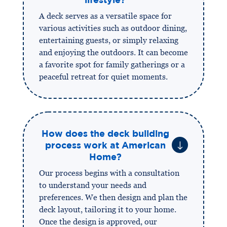
A deck serves as a versatile space for
various activities such as outdoor dining,
entertaining guests, or simply relaxing
and enjoying the outdoors. It can become
a favorite spot for family gatherings or a
peaceful retreat for quiet moments.
How does the deck building
"
process work at American
Home?
Our process begins with a consultation
to understand your needs and
preferences. We then design and plan the
deck layout, tailoring it to your home.
Once the design is approved, our