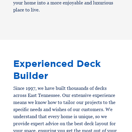
your home into a more enjoyable and luxurious
place to live.
Experienced Deck
Builder
Since 1997, we have built thousands of decks
across East Tennessee. Our extensive experience
means we know how to tailor our projects to the
specific needs and wishes of our customers. We
understand that every home is unique, so we
provide expert advice on the best deck layout for
your space, ensuring you get the most out of your