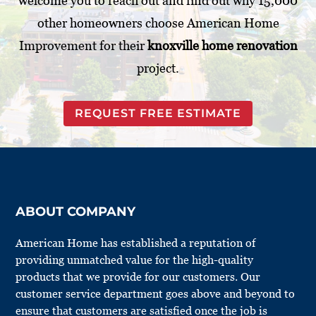
welcome you to reach out and find out why 15,000
other homeowners choose American Home
Improvement for their
knoxville home renovation
project.
REQUEST FREE ESTIMATE
ABOUT COMPANY
American Home has established a reputation of
providing unmatched value for the high-quality
products that we provide for our customers. Our
customer service department goes above and beyond to
ensure that customers are satisfied once the job is