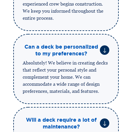
experienced crew begins construction.
We keep you informed throughout the
entire process.
Can a deck be personalized
"
to my preferences?
Absolutely! We believe in creating decks
that reflect your personal style and
complement your home. We can
accommodate a wide range of design
preferences, materials, and features.
Will a deck require a lot of
"
maintenance?