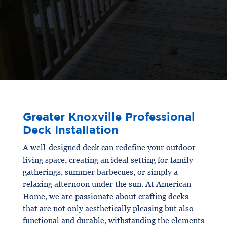
Greater Knoxville Professional
Deck Installation
A well-designed deck can redefine your outdoor
living space, creating an ideal setting for family
gatherings, summer barbecues, or simply a
relaxing afternoon under the sun. At American
Home, we are passionate about crafting decks
that are not only aesthetically pleasing but also
functional and durable, withstanding the elements