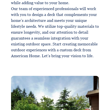
while adding value to your home.
Our team of experienced professionals will work
with you to design a deck that complements your
home’s architecture and meets your unique
lifestyle needs. We utilize top-quality materials to
ensure longevity, and our attention to detail
guarantees a seamless integration with your
existing outdoor space. Start creating memorable
outdoor experiences with a custom deck from
American Home. Let’s bring your vision to life.