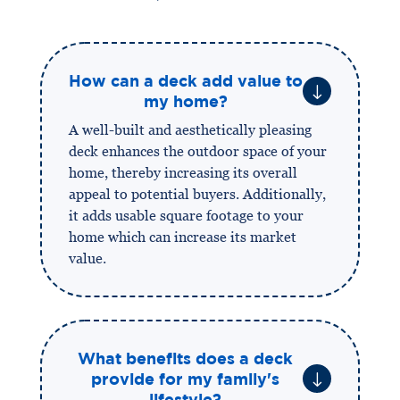
How can a deck add value to
"
my home?
A well-built and aesthetically pleasing
deck enhances the outdoor space of your
home, thereby increasing its overall
appeal to potential buyers. Additionally,
it adds usable square footage to your
home which can increase its market
value.
What benefits does a deck
"
provide for my family's
lifestyle?