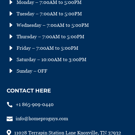
E
Monday – 7:00AM to 5:00PM
E
Tuesday – 7:00AM to 5:00PM
E
Wednesday – 7:00AM to 5:00PM
E
Thursday – 7:00AM to 5:00PM
E
Friday – 7:00AM to 5:00PM
E
Saturday – 10:00AM to 3:00PM
E
Sunday – OFF
CONTACT HERE

+1 865-909-0440

info@homeproguys.com

11028 Terrapin Station Lane Knoxville, TN 37932