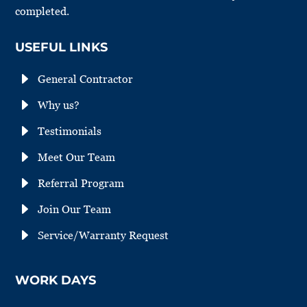
completed.
USEFUL LINKS
E
General Contractor
E
Why us?
E
Testimonials
E
Meet Our Team
E
Referral Program
E
Join Our Team
E
Service/Warranty Request
WORK DAYS