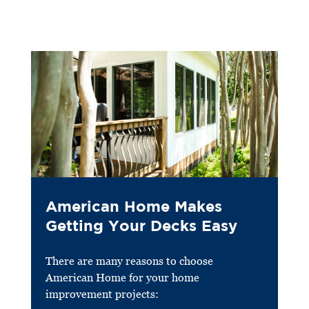
American Home Makes
Getting Your Decks Easy
There are many reasons to choose
American Home for your home
improvement projects: