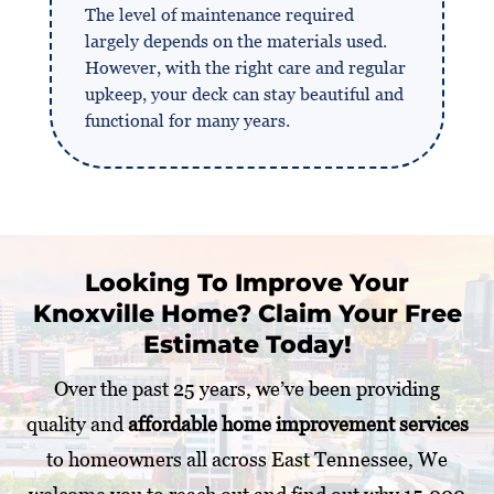
The level of maintenance required
largely depends on the materials used.
However, with the right care and regular
upkeep, your deck can stay beautiful and
functional for many years.
Looking To Improve Your
Knoxville Home? Claim Your Free
Estimate Today!
Over the past 25 years, we’ve been providing
quality and
affordable home improvement services
to homeowners all across East Tennessee, We