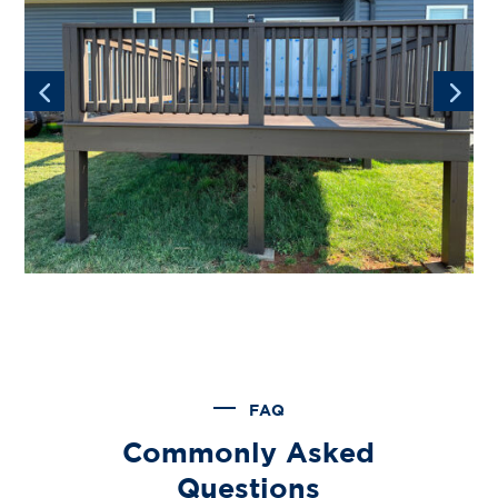
FAQ
Commonly Asked
Questions