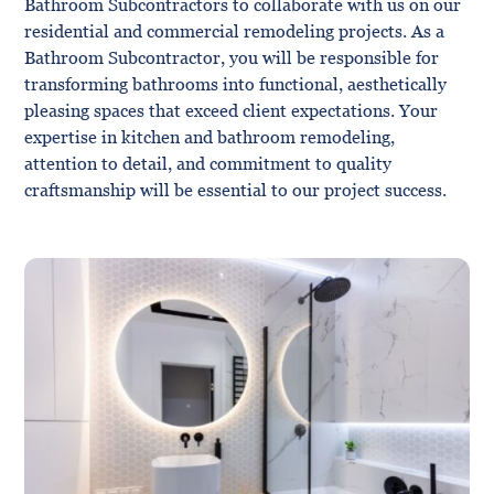
Bathroom Subcontractors to collaborate with us on our
residential and commercial remodeling projects. As a
Bathroom Subcontractor, you will be responsible for
transforming bathrooms into functional, aesthetically
pleasing spaces that exceed client expectations. Your
expertise in kitchen and bathroom remodeling,
attention to detail, and commitment to quality
craftsmanship will be essential to our project success.