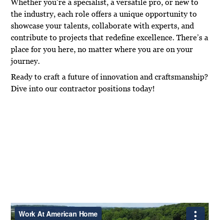
Whether you’re a specialist, a versatile pro, or new to
the industry, each role offers a unique opportunity to
showcase your talents, collaborate with experts, and
contribute to projects that redefine excellence. There’s a
place for you here, no matter where you are on your
journey.
Ready to craft a future of innovation and craftsmanship?
Dive into our contractor positions today!