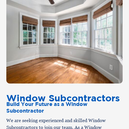
Window Subcontractors
Build Your Future as a Window
Subcontractor
We are seeking experienced and skilled Window
Subcontractors to join our team. As a Window