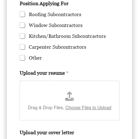
Position Applying For
Roofing Subcontractors
Window Subcontractors
Kitchen/Bathroom Subcontractors
Carpenter Subcontractors
Other
Upload your resume
*
Drag & Drop Files,
Choose Files to Upload
Upload your cover letter