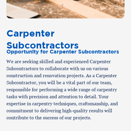
Carpenter
Subcontractors
Opportunity for Carpenter Subcontractors
We are seeking skilled and experienced Carpenter
Subcontractors to collaborate with us on various
construction and renovation projects. As a Carpenter
Subcontractor, you will be a vital part of our team,
responsible for performing a wide range of carpentry
tasks with precision and attention to detail. Your
expertise in carpentry techniques, craftsmanship, and
commitment to delivering high-quality results will
contribute to the success of our projects.