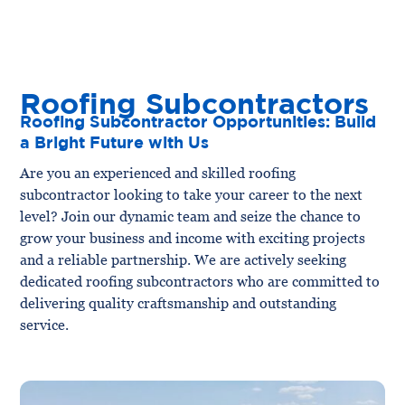
Roofing Subcontractors
Roofing Subcontractor Opportunities: Build
a Bright Future with Us
Are you an experienced and skilled roofing
subcontractor looking to take your career to the next
level? Join our dynamic team and seize the chance to
grow your business and income with exciting projects
and a reliable partnership. We are actively seeking
dedicated roofing subcontractors who are committed to
delivering quality craftsmanship and outstanding
service.