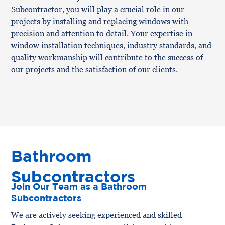
Subcontractor, you will play a crucial role in our
projects by installing and replacing windows with
precision and attention to detail. Your expertise in
window installation techniques, industry standards, and
quality workmanship will contribute to the success of
our projects and the satisfaction of our clients.
Bathroom
Subcontractors
Join Our Team as a Bathroom
Subcontractors
We are actively seeking experienced and skilled