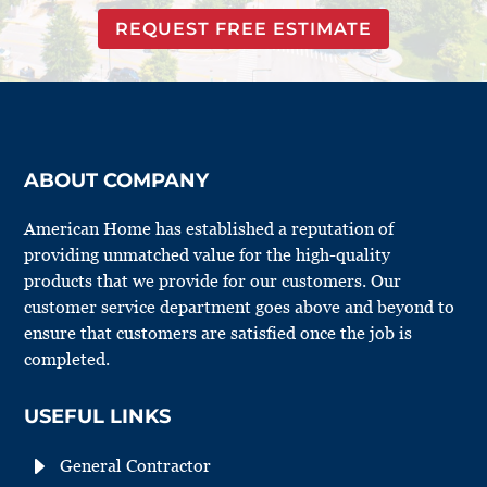
REQUEST FREE ESTIMATE
ABOUT COMPANY
American Home has established a reputation of
providing unmatched value for the high-quality
products that we provide for our customers. Our
customer service department goes above and beyond to
ensure that customers are satisfied once the job is
completed.
USEFUL LINKS
E
General Contractor