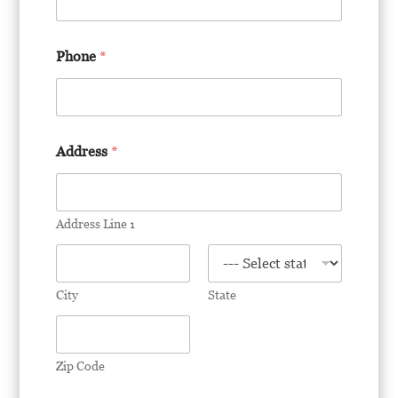
a
d
l
Phone
*
e
t
t
e
r
r
Address
*
e
s
u
m
Address Line 1
e
City
State
Zip Code