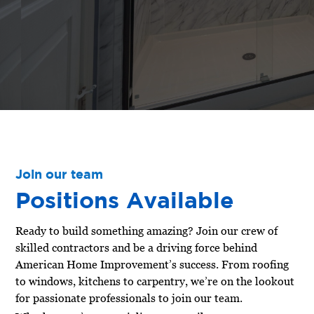
Join our team
Positions Available
Ready to build something amazing? Join our crew of
skilled contractors and be a driving force behind
American Home Improvement’s success. From roofing
to windows, kitchens to carpentry, we’re on the lookout
for passionate professionals to join our team.