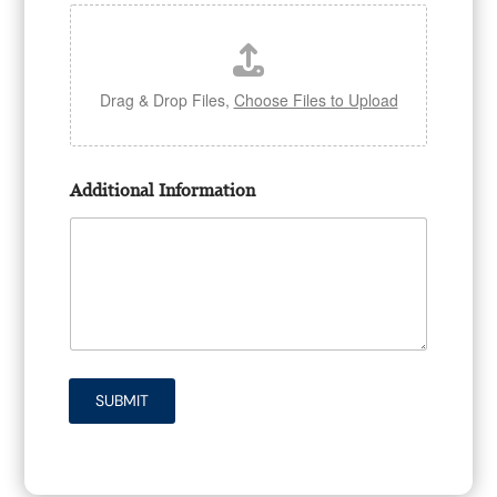
Drag & Drop Files,
Choose Files to Upload
Additional Information
SUBMIT