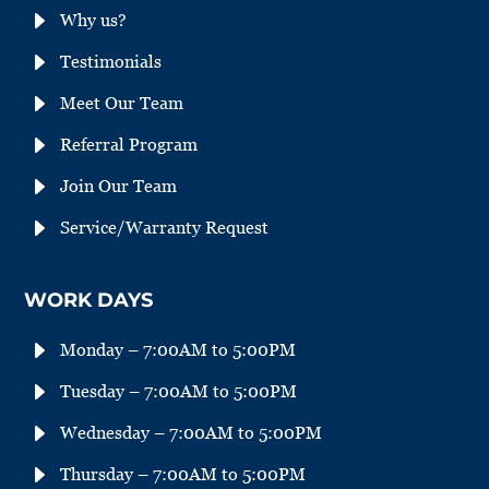
E
Why us?
E
Testimonials
E
Meet Our Team
E
Referral Program
E
Join Our Team
E
Service/Warranty Request
WORK DAYS
E
Monday – 7:00AM to 5:00PM
E
Tuesday – 7:00AM to 5:00PM
E
Wednesday – 7:00AM to 5:00PM
E
Thursday – 7:00AM to 5:00PM