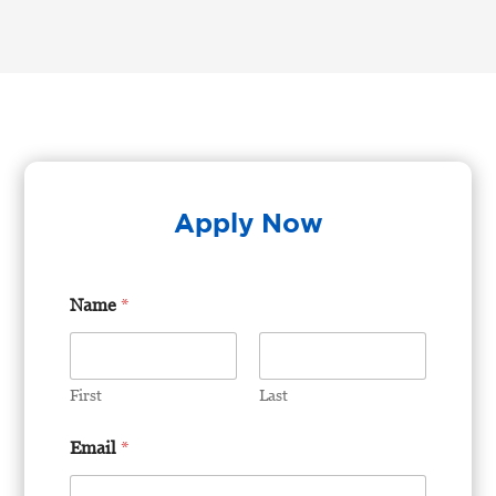
Apply Now
Name
*
First
Last
U
Email
*
p
l
o