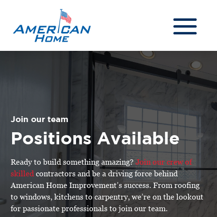
Join our team
Positions Available
Ready to build something amazing?
Join our crew of
skilled
contractors and be a driving force behind
American Home Improvement’s success. From roofing
to windows, kitchens to carpentry, we’re on the lookout
for passionate professionals to join our team.