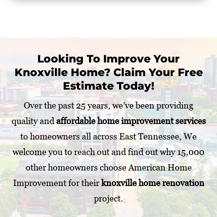
Looking To Improve Your
Knoxville Home? Claim Your Free
Estimate Today!
Over the past 25 years, we’ve been providing
quality and
affordable home improvement services
to homeowners all across East Tennessee, We
welcome you to reach out and find out why 15,000
other homeowners choose American Home
Improvement for their
knoxville home renovation
project.