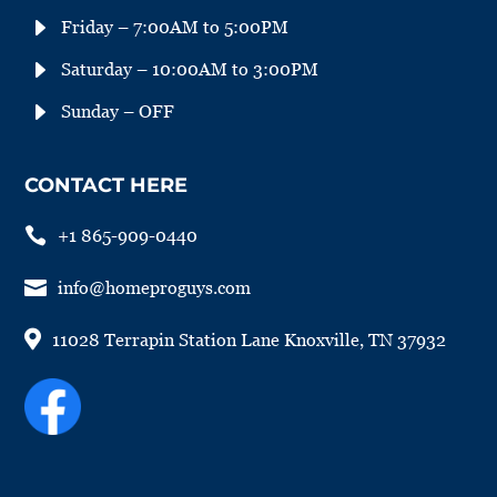
E
Friday – 7:00AM to 5:00PM
E
Saturday – 10:00AM to 3:00PM
E
Sunday – OFF
CONTACT HERE

+1 865-909-0440

info@homeproguys.com

11028 Terrapin Station Lane Knoxville, TN 37932