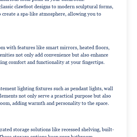
classic clawfoot designs to modern sculptural forms,
o create a spa-like atmosphere, allowing you to
m with features like smart mirrors, heated floors,
enities not only add convenience but also enhance
ing comfort and functionality at your fingertips.
ement lighting fixtures such as pendant lights, wall
 elements not only serve a practical purpose but also
hroom, adding warmth and personality to the space.
ated storage solutions like recessed shelving, built-
 These storage options keep your bathroom