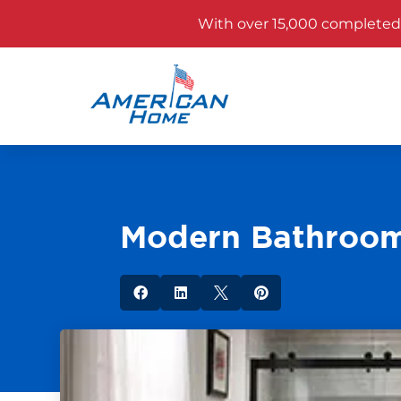
With over 15,000 completed p
Modern Bathroom



