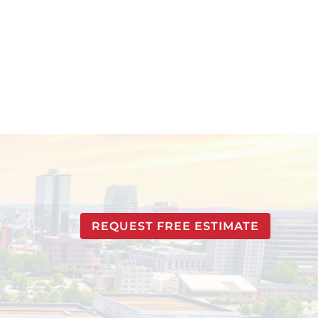
REQUEST FREE ESTIMATE