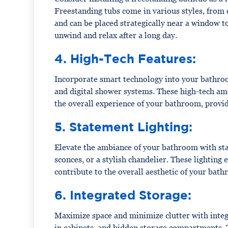
Freestanding tubs come in various styles, from 
and can be placed strategically near a window t
unwind and relax after a long day.
4. High-Tech Features:
Incorporate smart technology into your bathroo
and digital shower systems. These high-tech am
the overall experience of your bathroom, provid
5. Statement Lighting:
Elevate the ambiance of your bathroom with stat
sconces, or a stylish chandelier. These lighting
contribute to the overall aesthetic of your bat
6. Integrated Storage:
Maximize space and minimize clutter with integr
in cabinets, and hidden storage compartments.