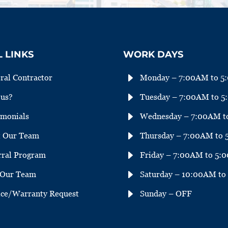
 LINKS
WORK DAYS
E
ral Contractor
Monday – 7:00AM to 5
E
us?
Tuesday – 7:00AM to 
E
imonials
Wednesday – 7:00AM t
E
 Our Team
Thursday – 7:00AM to
E
rral Program
Friday – 7:00AM to 5:
E
 Our Team
Saturday – 10:00AM t
E
ice/Warranty Request
Sunday – OFF