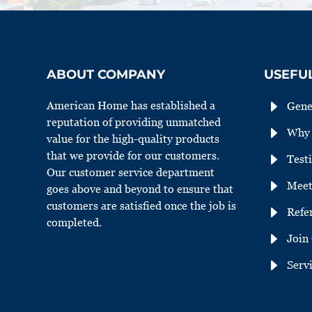
ABOUT COMPANY
USEFUL
E
American Home has established a
Gene
reputation of providing unmatched
E
Why 
value for the high-quality products
that we provide for our customers.
E
Test
Our customer service department
E
Meet
goes above and beyond to ensure that
customers are satisfied once the job is
E
Refe
completed.
E
Join
E
Serv