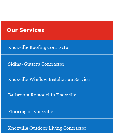
Our Services
Knoxville Roofing Contractor
Siding/Gutters Contractor
Knoxville Window Installation Service
Bathroom Remodel in Knoxville
Flooring in Knoxville
Knoxville Outdoor Living Contractor