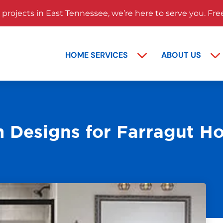
rojects in East Tennessee, we’re here to serve you. Fre
HOME SERVICES
ABOUT US
 Designs for Farragut H