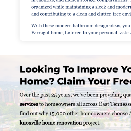
organized while maintaining a sleek and modern
and contributing to a clean and clutter-free en
With these modern bathroom design ideas, you ca
Farragut home, tailored to your personal taste a
Looking To Improve Yo
Home? Claim Your Fre
Over the past 25 years, we’ve been providing qu
services
to homeowners all across East Tenness
find out why 15,000 other homeowners choose
knoxville home renovation
project.