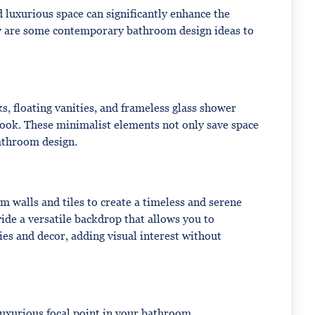
luxurious space can significantly enhance the
w are some contemporary bathroom design ideas to
s, floating vanities, and frameless glass shower
look. These minimalist elements not only save space
bathroom design.
 walls and tiles to create a timeless and serene
ide a versatile backdrop that allows you to
es and decor, adding visual interest without
luxurious focal point in your bathroom.