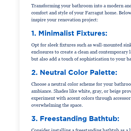
Transforming your bathroom into a modern and 
comfort and style of your Farragut home. Belo
inspire your renovation project:
1. Minimalist Fixtures:
Opt for sleek fixtures such as wall-mounted sink
enclosures to create a clean and contemporary 
but also add a touch of sophistication to your 
2. Neutral Color Palette:
Choose a neutral color scheme for your bathroom
ambiance. Shades like white, gray, or beige prov
experiment with accent colors through accessori
overwhelming the space.
3. Freestanding Bathtub:
Consider installing a freestanding bathtub as a 