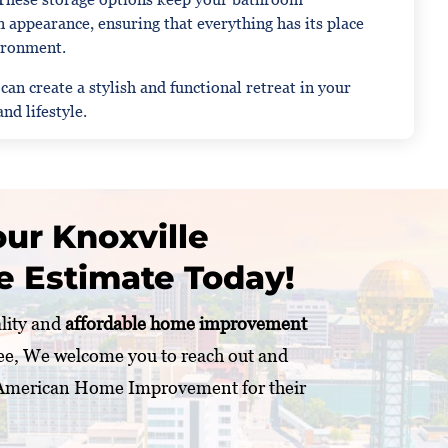
 appearance, ensuring that everything has its place
vironment.
n create a stylish and functional retreat in your
nd lifestyle.
ur Knoxville
e Estimate Today!
ality and
affordable home improvement
ee, We welcome you to reach out and
 American Home Improvement for their