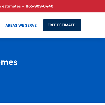
e estimates –
865-909-0440
FREE ESTIMATE
AREAS WE SERVE
Search
omes