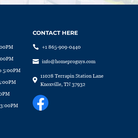
CONTACT HERE

+1 865-909-0440
:00PM
5:00PM

info@homeproguys.com
o 5:00PM
11028 Terrapin Station Lane

 5:00PM
Knoxville, TN 37932
00PM
o 3:00PM