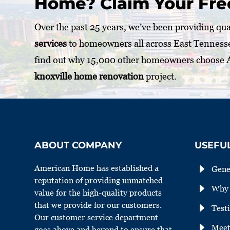
Home? Claim Your Fre
Over the past 25 years, we’ve been providing qu
services
to homeowners all across East Tenness
find out why 15,000 other homeowners choose
knoxville home renovation
project.
ABOUT COMPANY
USEFUL
E
American Home has established a
Gene
reputation of providing unmatched
E
Why 
value for the high-quality products
that we provide for our customers.
E
Test
Our customer service department
E
Meet
goes above and beyond to ensure that