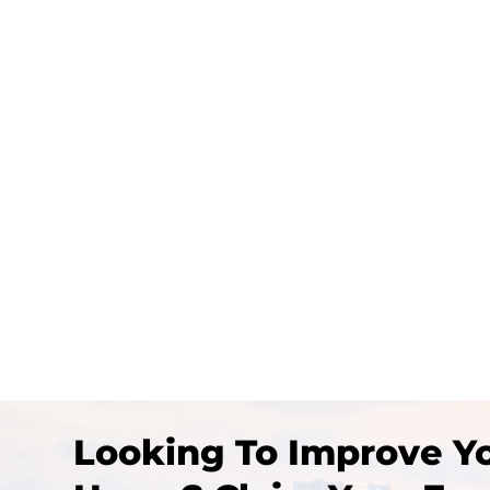
In this blog, we’ll explore 16 inspiring i
Looking To Improve Yo