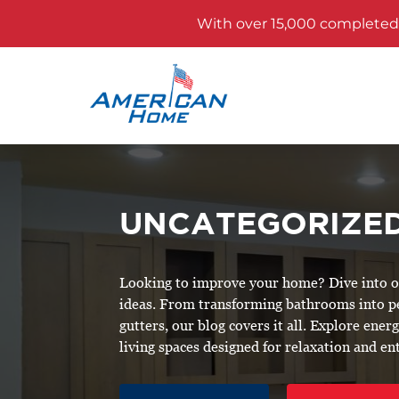
With over 15,000 completed p
UNCATEGORIZE
Looking to improve your home? Dive into our
ideas. From transforming bathrooms into 
gutters, our blog covers it all. Explore ene
living spaces designed for relaxation and e