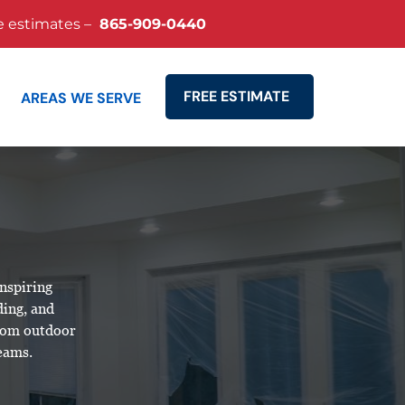
e estimates –
865-909-0440
FREE ESTIMATE
AREAS WE SERVE
Search
inspiring
ding, and
stom outdoor
reams.