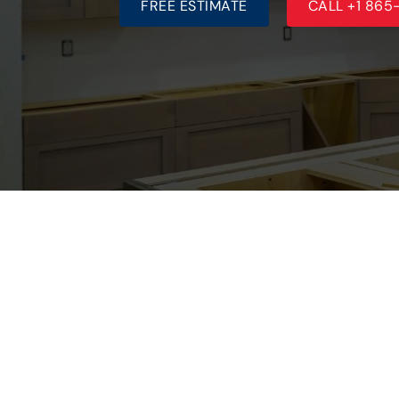
FREE ESTIMATE
CALL +1 86