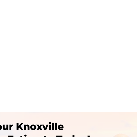
deas to upgrade your Knoxville Outdoor Living Space,...
ur Knoxville