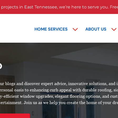
rojects in East Tennessee, we’re here to serve you. Fre
HOME SERVICES
ABOUT US
D
 blogs and discover expert advice, innovative solutions, and 
personal
oasis
to enhancing curb appeal with durable roofing, si
rgy-efficient window upgrades, elegant flooring options, and cu
ntertainment. Join us as we help you create the home of your d