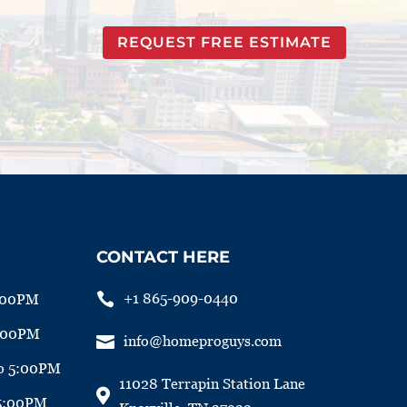
REQUEST FREE ESTIMATE
CONTACT HERE

+1 865-909-0440
:00PM
5:00PM

info@homeproguys.com
o 5:00PM
11028 Terrapin Station Lane

 5:00PM