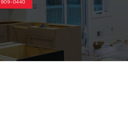
5-909-0440