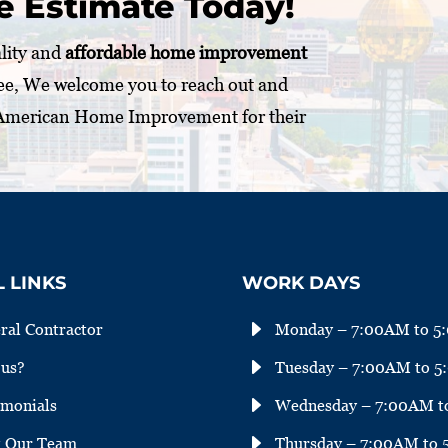
e Estimate Today!
ality and
affordable home improvement
ee, We welcome you to reach out and
 American Home Improvement for their
 LINKS
WORK DAYS
E
ral Contractor
Monday – 7:00AM to 5
E
us?
Tuesday – 7:00AM to 
E
imonials
Wednesday – 7:00AM t
E
 Our Team
Thursday – 7:00AM to