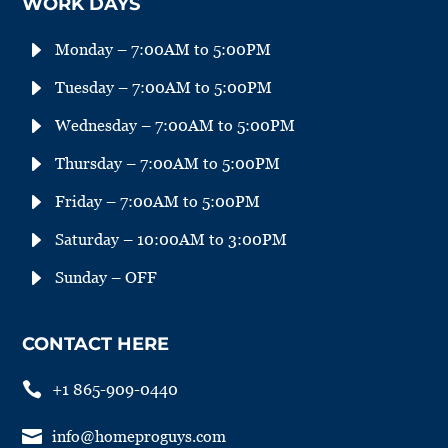
WORK DAYS
E
Monday – 7:00AM to 5:00PM
E
Tuesday – 7:00AM to 5:00PM
E
Wednesday – 7:00AM to 5:00PM
E
Thursday – 7:00AM to 5:00PM
E
Friday – 7:00AM to 5:00PM
E
Saturday – 10:00AM to 3:00PM
E
Sunday – OFF
CONTACT HERE

+1 865-909-0440

info@homeproguys.com