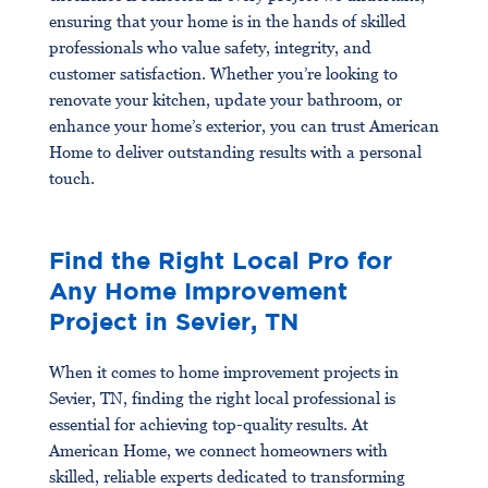
ensuring that your home is in the hands of skilled
professionals who value safety, integrity, and
customer satisfaction. Whether you’re looking to
renovate your kitchen, update your bathroom, or
enhance your home’s exterior, you can trust American
Home to deliver outstanding results with a personal
touch.
Find the Right Local Pro for
Any Home Improvement
Project in Sevier, TN
When it comes to home improvement projects in
Sevier, TN, finding the right local professional is
essential for achieving top-quality results. At
American Home, we connect homeowners with
skilled, reliable experts dedicated to transforming