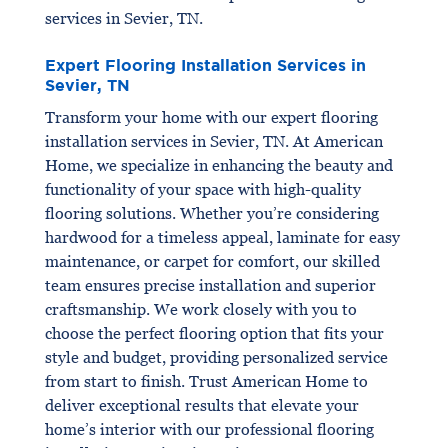
services in Sevier, TN.
Expert Flooring Installation Services in
Sevier, TN
Transform your home with our expert flooring
installation services in Sevier, TN. At American
Home, we specialize in enhancing the beauty and
functionality of your space with high-quality
flooring solutions. Whether you’re considering
hardwood for a timeless appeal, laminate for easy
maintenance, or carpet for comfort, our skilled
team ensures precise installation and superior
craftsmanship. We work closely with you to
choose the perfect flooring option that fits your
style and budget, providing personalized service
from start to finish. Trust American Home to
deliver exceptional results that elevate your
home’s interior with our professional flooring