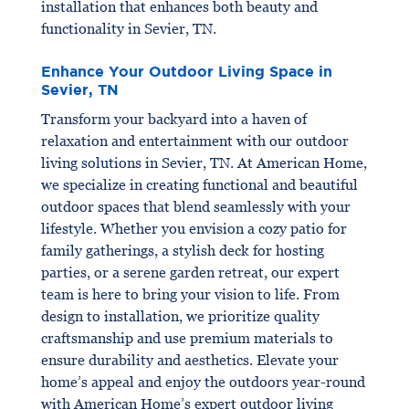
installation that enhances both beauty and
functionality in Sevier, TN.
Enhance Your Outdoor Living Space in
Sevier, TN
Transform your backyard into a haven of
relaxation and entertainment with our outdoor
living solutions in Sevier, TN. At American Home,
we specialize in creating functional and beautiful
outdoor spaces that blend seamlessly with your
lifestyle. Whether you envision a cozy patio for
family gatherings, a stylish deck for hosting
parties, or a serene garden retreat, our expert
team is here to bring your vision to life. From
design to installation, we prioritize quality
craftsmanship and use premium materials to
ensure durability and aesthetics. Elevate your
home’s appeal and enjoy the outdoors year-round
with American Home’s expert outdoor living