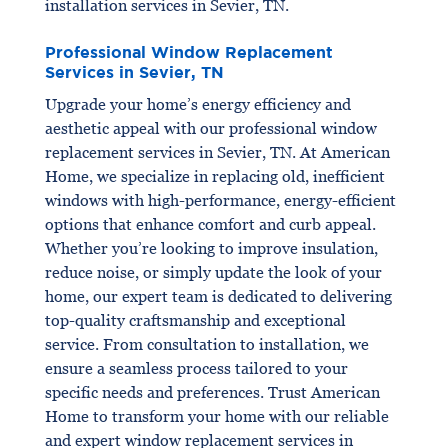
installation services in Sevier, TN.
Professional Window Replacement
Services in Sevier, TN
Upgrade your home’s energy efficiency and
aesthetic appeal with our professional window
replacement services in Sevier, TN. At American
Home, we specialize in replacing old, inefficient
windows with high-performance, energy-efficient
options that enhance comfort and curb appeal.
Whether you’re looking to improve insulation,
reduce noise, or simply update the look of your
home, our expert team is dedicated to delivering
top-quality craftsmanship and exceptional
service. From consultation to installation, we
ensure a seamless process tailored to your
specific needs and preferences. Trust American
Home to transform your home with our reliable
and expert window replacement services in