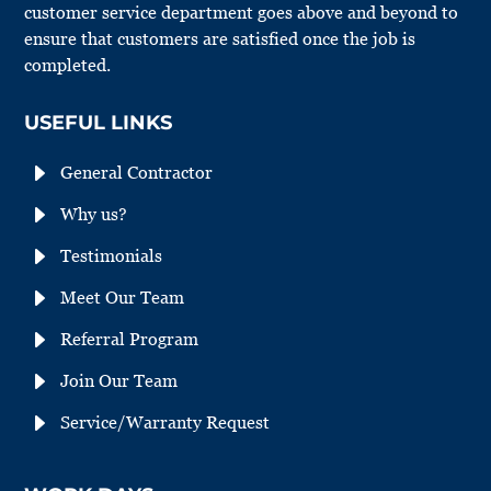
customer service department goes above and beyond to
ensure that customers are satisfied once the job is
completed.
USEFUL LINKS
E
General Contractor
E
Why us?
E
Testimonials
E
Meet Our Team
E
Referral Program
E
Join Our Team
E
Service/Warranty Request