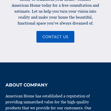
American Home today for a free consultation and
estimate. Let us help you turn your vision into
reality and make your home the beautiful,
functional space you’ve always dreamed of.
CONTACT US
ABOUT COMPANY
American Home has established a reputation of
providing unmatched value for the high-quality
products that we provide for our customers. Our