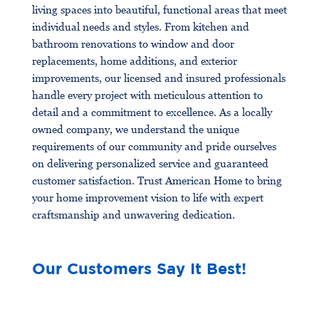
living spaces into beautiful, functional areas that meet
individual needs and styles. From kitchen and
bathroom renovations to window and door
replacements, home additions, and exterior
improvements, our licensed and insured professionals
handle every project with meticulous attention to
detail and a commitment to excellence. As a locally
owned company, we understand the unique
requirements of our community and pride ourselves
on delivering personalized service and guaranteed
customer satisfaction. Trust American Home to bring
your home improvement vision to life with expert
craftsmanship and unwavering dedication.
Our Customers Say It Best!