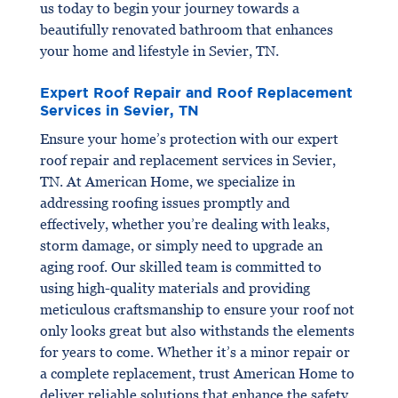
us today to begin your journey towards a
beautifully renovated bathroom that enhances
your home and lifestyle in Sevier, TN.
Expert Roof Repair and Roof Replacement
Services in Sevier, TN
Ensure your home’s protection with our expert
roof repair and replacement services in Sevier,
TN. At American Home, we specialize in
addressing roofing issues promptly and
effectively, whether you’re dealing with leaks,
storm damage, or simply need to upgrade an
aging roof. Our skilled team is committed to
using high-quality materials and providing
meticulous craftsmanship to ensure your roof not
only looks great but also withstands the elements
for years to come. Whether it’s a minor repair or
a complete replacement, trust American Home to
deliver reliable solutions that enhance the safety