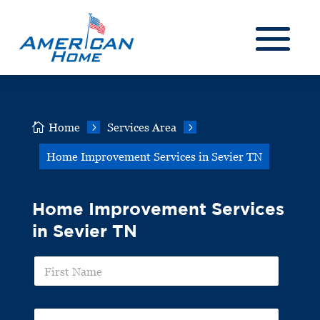

Home
5
Services Area
5
Home Improvement Services in Sevier TN
Home Improvement Services
in Sevier TN
F
i
r
s
L
t