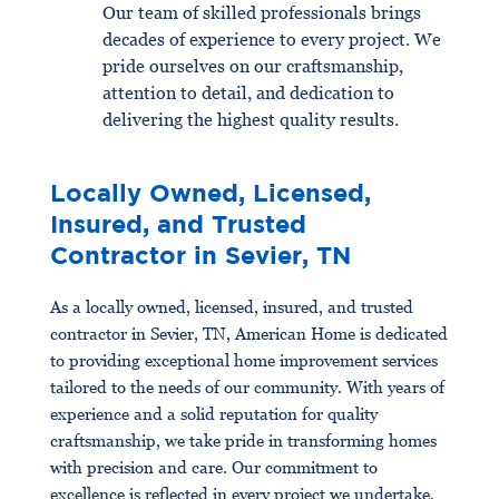
Our team of skilled professionals brings
decades of experience to every project. We
pride ourselves on our craftsmanship,
attention to detail, and dedication to
delivering the highest quality results.
Locally Owned, Licensed,
Insured, and Trusted
Contractor in Sevier, TN
As a locally owned, licensed, insured, and trusted
contractor in Sevier, TN, American Home is dedicated
to providing exceptional home improvement services
tailored to the needs of our community. With years of
experience and a solid reputation for quality
craftsmanship, we take pride in transforming homes
with precision and care. Our commitment to
excellence is reflected in every project we undertake,