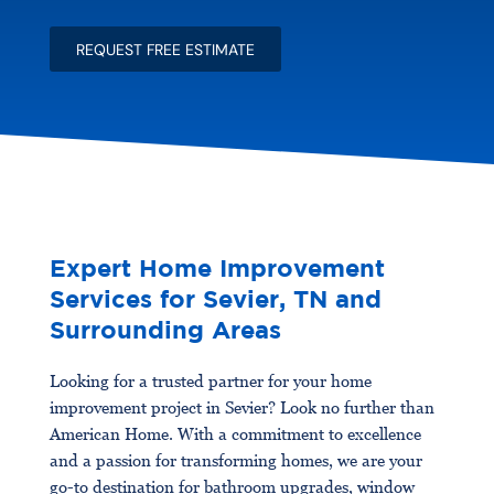
o
s
u
?
REQUEST FREE ESTIMATE
t
Y
o
u
r
P
r
o
j
e
c
Expert Home Improvement
t
Services for Sevier, TN and
*
Surrounding Areas
Looking for a trusted partner for your home
improvement project in Sevier? Look no further than
American Home. With a commitment to excellence
and a passion for transforming homes, we are your
go-to destination for bathroom upgrades, window