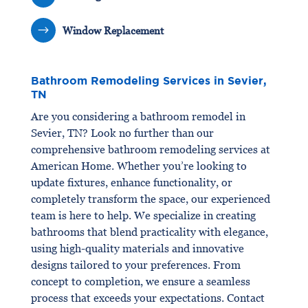
$
Window Replacement
Bathroom Remodeling Services in Sevier,
TN
Are you considering a bathroom remodel in
Sevier, TN? Look no further than our
comprehensive bathroom remodeling services at
American Home. Whether you’re looking to
update fixtures, enhance functionality, or
completely transform the space, our experienced
team is here to help. We specialize in creating
bathrooms that blend practicality with elegance,
using high-quality materials and innovative
designs tailored to your preferences. From
concept to completion, we ensure a seamless
process that exceeds your expectations. Contact