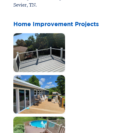
Sevier, TN.
Home Improvement Projects