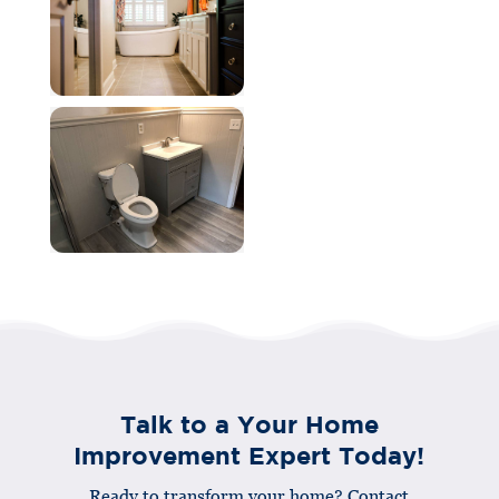
Talk to a Your Home
Improvement Expert Today!
Ready to transform your home? Contact