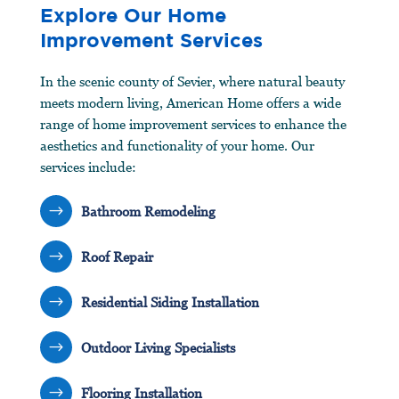
Explore Our Home
Improvement Services
In the scenic county of Sevier, where natural beauty
meets modern living, American Home offers a wide
range of home improvement services to enhance the
aesthetics and functionality of your home. Our
services include:
$
Bathroom Remodeling
$
Roof Repair
$
Residential Siding Installation
$
Outdoor Living Specialists
$
Flooring Installation