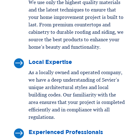
We use only the highest quality materials
and the latest techniques to ensure that
your home improvement project is built to
last. From premium countertops and
cabinetry to durable roofing and siding, we
source the best products to enhance your
home’s beauty and functionality.
$
Local Expertise
As a locally owned and operated company,
we have a deep understanding of Sevier’s
unique architectural styles and local
building codes. Our familiarity with the
area ensures that your project is completed
efficiently and in compliance with all
regulations.
$
Experienced Professionals