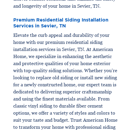
and longevity of your home in Sevier, TN.
Premium Residential Siding Installation
Services in Sevier, TN
Elevate the curb appeal and durability of your
home with our premium residential siding
installation services in Sevier, TN. At American
Home, we specialize in enhancing the aesthetic
and protective qualities of your home exterior
with top-quality siding solutions. Whether you’re
looking to replace old siding or install new siding
for a newly constructed home, our expert team is
dedicated to delivering superior craftsmanship
and using the finest materials available. From
classic vinyl siding to durable fiber cement
options, we offer a variety of styles and colors to
suit your taste and budget. Trust American Home
to transform your home with professional siding