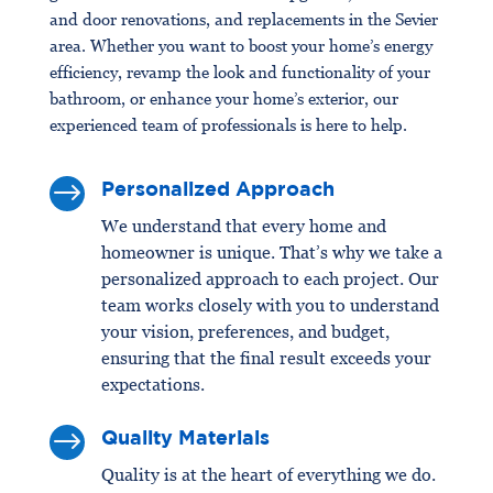
and door renovations, and replacements in the Sevier
area. Whether you want to boost your home’s energy
efficiency, revamp the look and functionality of your
bathroom, or enhance your home’s exterior, our
experienced team of professionals is here to help.
$
Personalized Approach
We understand that every home and
homeowner is unique. That’s why we take a
personalized approach to each project. Our
team works closely with you to understand
your vision, preferences, and budget,
ensuring that the final result exceeds your
expectations.
$
Quality Materials
Quality is at the heart of everything we do.