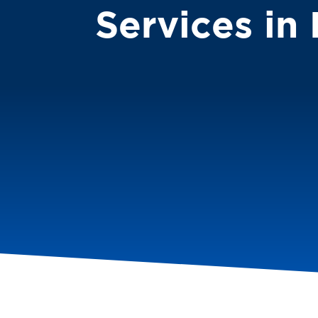
Services in