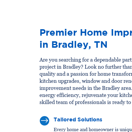
Premier Home Impr
in Bradley, TN
Are you searching for a dependable pa
project in Bradley? Look no further th
quality and a passion for home transfor
kitchen upgrades, window and door ren
improvement needs in the Bradley area
energy efficiency, rejuvenate your kitch
skilled team of professionals is ready to 
$
Tailored Solutions
Every home and homeowner is unique,