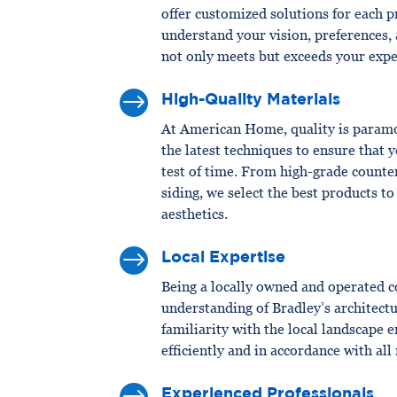
offer customized solutions for each p
understand your vision, preferences, 
not only meets but exceeds your expe
$
High-Quality Materials
At American Home, quality is paramo
the latest techniques to ensure that
test of time. From high-grade counte
siding, we select the best products t
aesthetics.
$
Local Expertise
Being a locally owned and operated 
understanding of Bradley’s architectu
familiarity with the local landscape 
efficiently and in accordance with all
Experienced Professionals