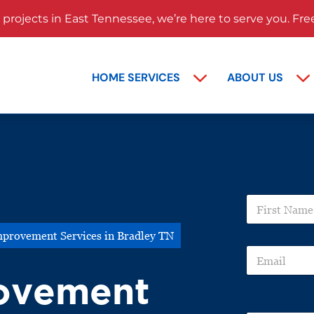
rojects in East Tennessee, we’re here to serve you. Fre
HOME SERVICES
ABOUT US
P
F
r
i
o
r
j
provement Services in Bradley TN
s
e
E
t
c
m
N
t
ovement
a
a
N
i
m
a
l
e
m