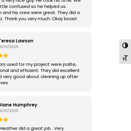
 a very nice guy. He took his time. We
ittle confused so he helped us.
n and his crew were great. They did a
ob. Thank you very much. Okay boast
Teresa Lawson
14/01/2025
Toggl
Toggl
ors used for my project were polite,
onal and efficient. They did excellent
d very good about cleaning up after
ves.
Diane Humphrey
14/01/2025
Heather did a great job . Very