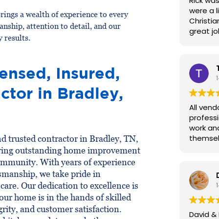
Rick was
were a l
rings a wealth of experience to every
Christia
anship, attention to detail, and our
great j
 results.
ensed, Insured,
ctor in Bradley,
All vend
professi
work an
themsel
nd trusted contractor in Bradley, TN,
ring outstanding home improvement
 community. With years of experience
tsmanship, we take pride in
are. Our dedication to excellence is
your home is in the hands of skilled
grity, and customer satisfaction.
David & 