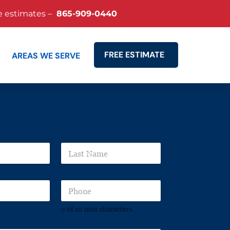
e estimates –
865-909-0440
FREE ESTIMATE
AREAS WE SERVE
Search
L
a
s
t
P
N
h
a
o
m
0 of 10 max characters.
n
e
e
*