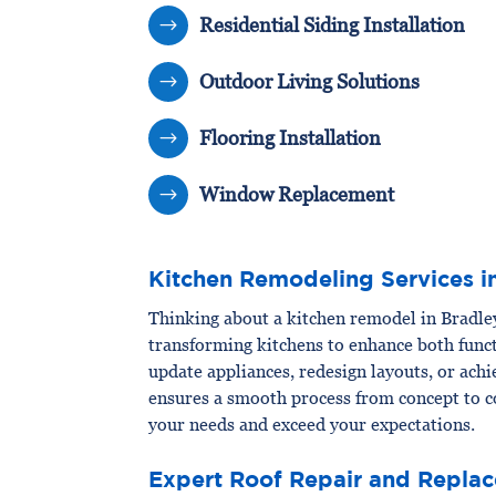
Residential Siding Installation
$
Outdoor Living Solutions
$
Flooring Installation
$
Window Replacement
$
Kitchen Remodeling Services i
Thinking about a kitchen remodel in Bradl
transforming kitchens to enhance both funct
update appliances, redesign layouts, or ach
ensures a smooth process from concept to c
your needs and exceed your expectations.
Expert Roof Repair and Replac