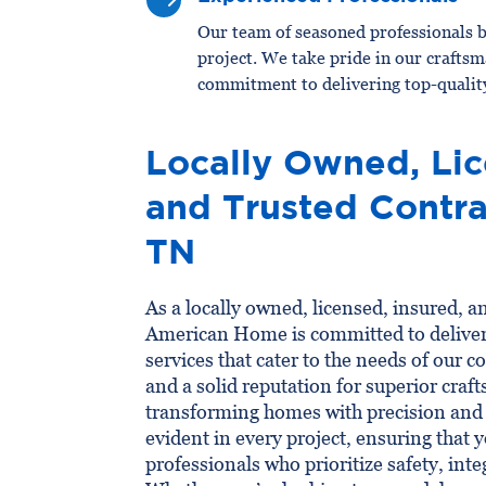
$
Our team of seasoned professionals b
project. We take pride in our craftsm
commitment to delivering top-quality
Locally Owned, Lic
and Trusted Contra
TN
As a locally owned, licensed, insured, a
American Home is committed to delive
services that cater to the needs of our
and a solid reputation for superior craf
transforming homes with precision and c
evident in every project, ensuring that 
professionals who prioritize safety, inte