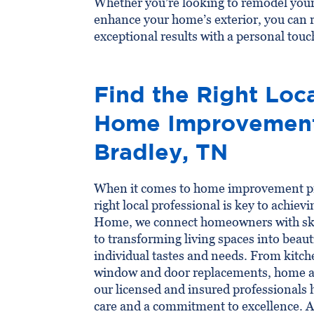
Whether you’re looking to remodel your
enhance your home’s exterior, you can 
exceptional results with a personal touc
Find the Right Loca
Home Improvement 
Bradley, TN
When it comes to home improvement pro
right local professional is key to achiev
Home, we connect homeowners with ski
to transforming living spaces into beauti
individual tastes and needs. From kitc
window and door replacements, home a
our licensed and insured professionals 
care and a commitment to excellence. 