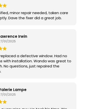
Overall Bobby was wonderful to us .
ified, minor repair needed, taken care
tly. Dave the fixer did a great job.
Lawrence Irwin
27/01/2025
replaced a defective window. Had no
s with installation. Wanda was great to
h. No questions, just repaired the
.
Valerie Lampe
27/01/2025