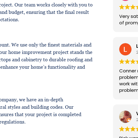
for us. 
roject. Our team works closely with you to
and budget, ensuring that the final result
Very sat
ctations.
of promp
unt. We use only the finest materials and
 your home improvement project stands the
rtops and cabinetry to durable roofing and
o enhance your home’s functionality and
Conner 
problem
work wit
problem
company, we have an in-depth
ral styles and building codes. Our
ensures that your project is completed
 regulations.