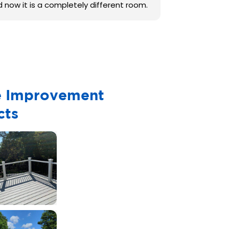
d now it is a completely different room.
 Improvement
cts