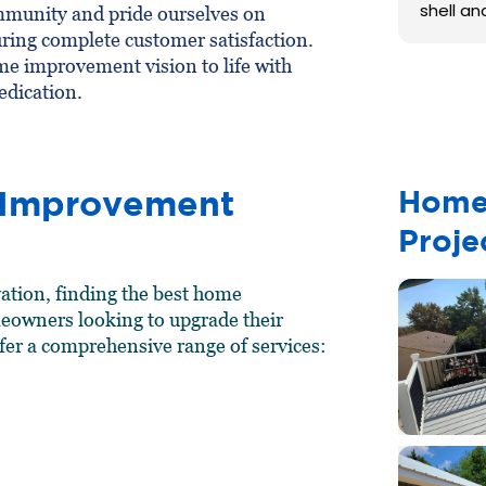
shell an
mmunity and pride ourselves on
ring complete customer satisfaction.
e improvement vision to life with
edication.
 Improvement
Home
Proje
ation, finding the best home
meowners looking to upgrade their
fer a comprehensive range of services: