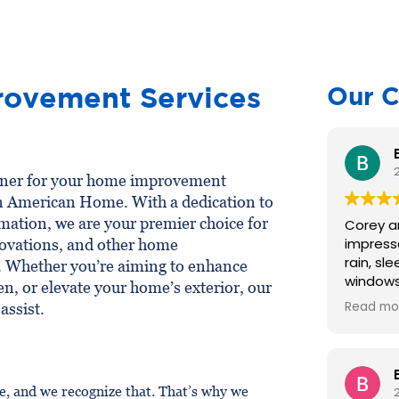
c
t
*
ovement Services
Our C
rtner for your home improvement
an American Home. With a dedication to
mation, we are your premier choice for
Corey an
impress
ovations, and other home
rain, slee
. Whether you’re aiming to enhance
windows an
en, or elevate your home’s exterior, our
recomme
Read mo
assist.
excellen
were re
recomme
many pe
 and we recognize that. That’s why we
pleased