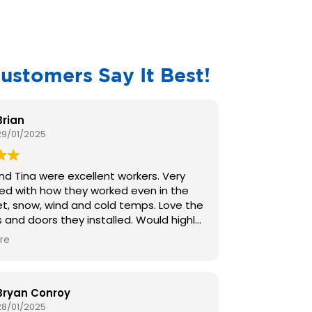
ustomers Say It Best!
Brian
29/01/2025
d Tina were excellent workers. Very
ed with how they worked even in the
t, snow, wind and cold temps. Love the
d doors they installed. Would highly
nd them to anyone for they are
re
t workers and know their jobs well. We
ally impressed with Bobby and have
nded him to everyone I know and
ople from my church . We r very
Bryan Conroy
 with the work your company has done
28/01/2025