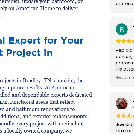
 kitchen, update your bathroom, or
professi
rely on American Home to deliver
h.
l Expert for Your
Project in
Pep did 
person,
professi
His atte
truly sk
Read mo
jects in Bradley, TN, choosing the
have him
ing superior results. At American
lled and dependable experts dedicated
ful, functional areas that reflect
hen and bathroom renovations to
dditions, and exterior enhancements,
handle every project with meticulous
Joe did
As a locally owned company, we
him for 