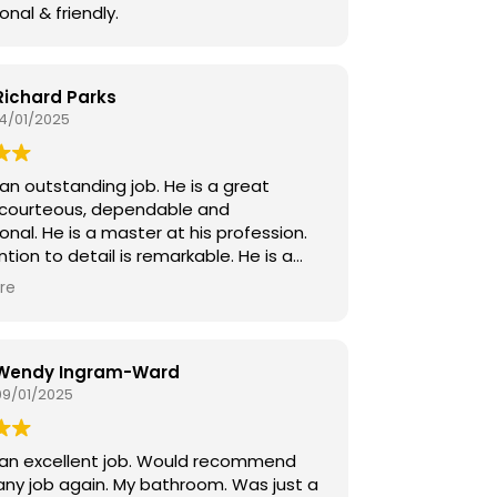
onal & friendly.
Richard Parks
14/01/2025
an outstanding job. He is a great
 courteous, dependable and
onal. He is a master at his profession.
ntion to detail is remarkable. He is a
illed craftsman. We were fortunate to
re
 on this project!
Wendy Ingram-Ward
09/01/2025
 an excellent job. Would recommend
any job again. My bathroom. Was just a