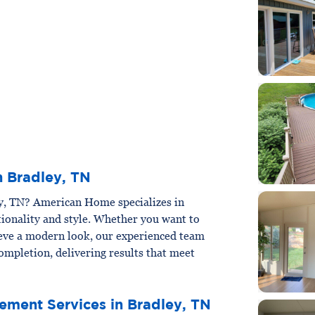
n Bradley, TN
ey, TN? American Home specializes in
ionality and style. Whether you want to
ieve a modern look, our experienced team
ompletion, delivering results that meet
ement Services in Bradley, TN