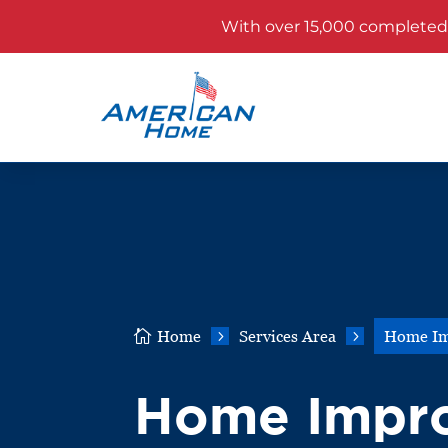
With over 15,000 completed p

Home
5
Services Area
5
Home Im
Home Impr