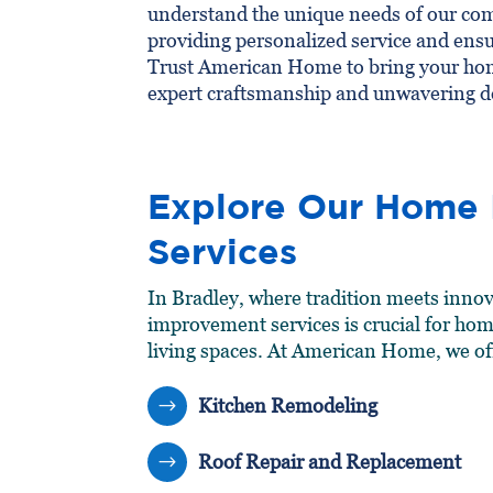
understand the unique needs of our co
providing personalized service and ensu
Trust American Home to bring your hom
expert craftsmanship and unwavering d
Explore Our Home
Services
In Bradley, where tradition meets innov
improvement services is crucial for ho
living spaces. At American Home, we of
Kitchen Remodeling
$
Roof Repair and Replacement
$