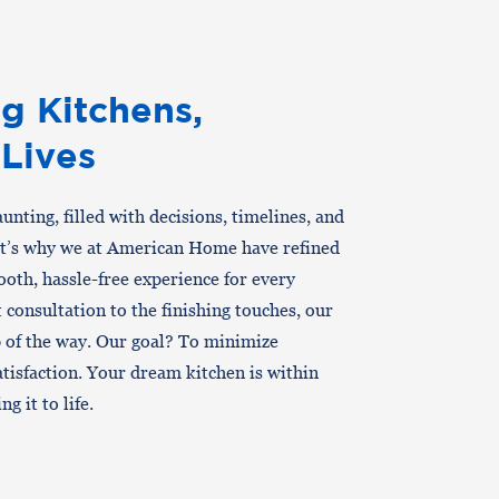
g Kitchens,
 Lives
nting, filled with decisions, timelines, and
at’s why we at American Home have refined
oth, hassle-free experience for every
consultation to the finishing touches, our
p of the way. Our goal? To minimize
tisfaction. Your dream kitchen is within
g it to life.