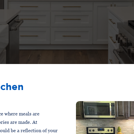
tchen
ace where meals are
ries are made. At
uld be a reflection of your