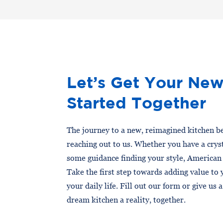
Let’s Get Your New
Started Together
The journey to a new, reimagined kitchen be
reaching out to us. Whether you have a cryst
some guidance finding your style, American
Take the first step towards adding value to
your daily life. Fill out our form or give us 
dream kitchen a reality, together.