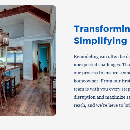
Transformin
Simplifying
Remodeling can often be dau
unexpected challenges. Th
our process to ensure a smo
homeowner. From our first 
team is with you every ste
disruption and maximize sa
reach, and we’re here to brin