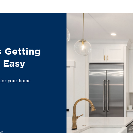
 Getting
 Easy
 for your home
on