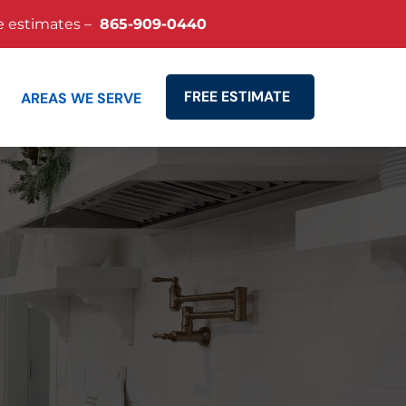
e estimates –
865-909-0440
FREE ESTIMATE
AREAS WE SERVE
Search