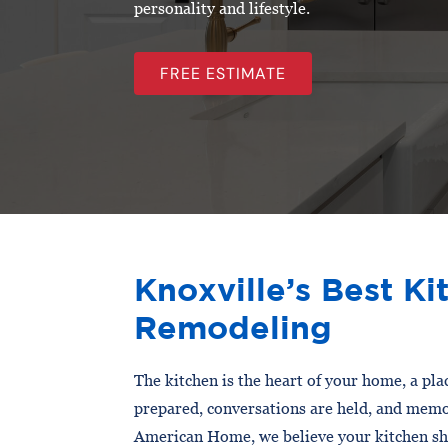
personality and lifestyle.
FREE ESTIMATE
Knoxville’s Best Ki
Remodeling
The kitchen is the heart of your home, a pl
prepared, conversations are held, and memo
American Home, we believe your kitchen sho