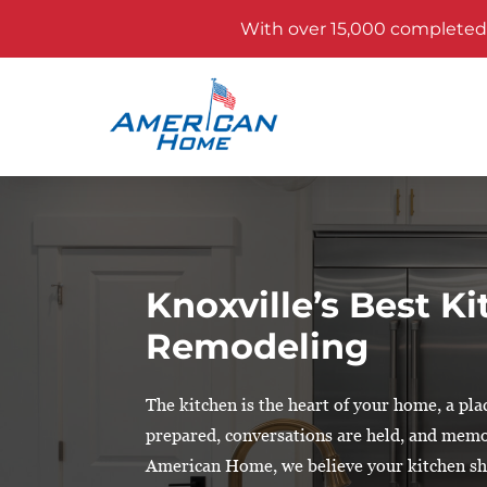
With over 15,000 completed p
Knoxville’s Best K
Remodeling
The kitchen is the heart of your home, a pl
prepared, conversations are held, and memo
American Home, we believe your kitchen sho