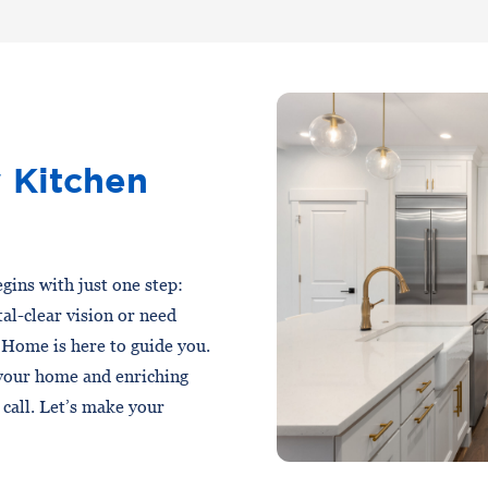
 Kitchen
gins with just one step:
al-clear vision or need
 Home is here to guide you.
 your home and enriching
a call. Let’s make your