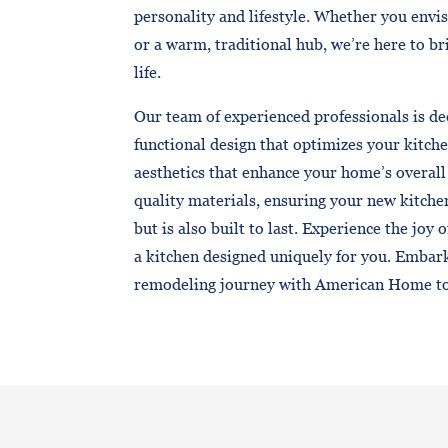
personality and lifestyle. Whether you envi
or a warm, traditional hub, we’re here to b
life.
Our team of experienced professionals is de
functional design that optimizes your kitche
aesthetics that enhance your home’s overall
quality materials, ensuring your new kitche
but is also built to last. Experience the joy 
a kitchen designed uniquely for you. Embar
remodeling journey with American Home t