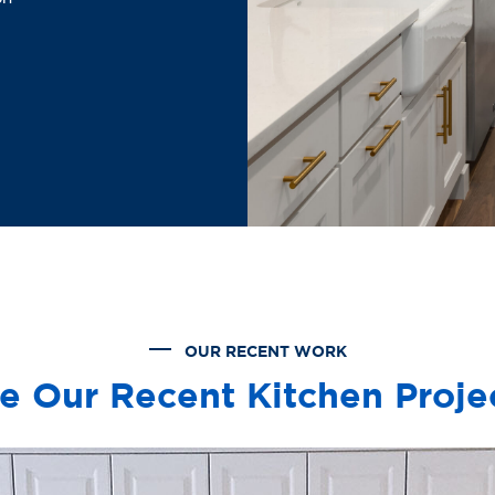
OUR RECENT WORK
e Our Recent Kitchen Proje