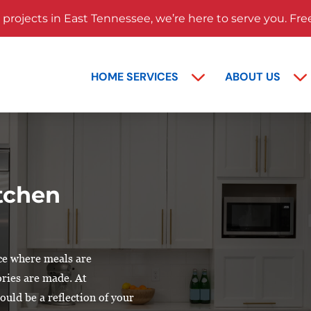
rojects in East Tennessee, we’re here to serve you. Fre
HOME SERVICES
ABOUT US
itchen
ace where meals are
ries are made. At
uld be a reflection of your