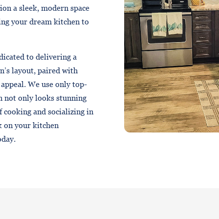
sion a sleek, modern space
ring your dream kitchen to
dicated to delivering a
n’s layout, paired with
 appeal. We use only top-
n not only looks stunning
of cooking and socializing in
k on your kitchen
oday.