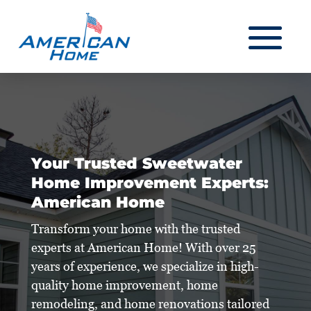
Your Trusted Sweetwater
Home Improvement Experts:
American Home
Transform your home with the trusted
experts at American Home! With over 25
years of experience, we specialize in high-
quality home improvement, home
remodeling, and home renovations tailored