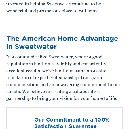
invested in helping Sweetwater continue to be a
wonderful and prosperous place to call home.
The American Home Advantage
in Sweetwater
In a community like Sweetwater, where a good
reputation is built on reliability and consistently
excellent results, we’ve built our name on a solid
foundation of expert craftsmanship, transparent
communication, and an unwavering commitment to our
clients. We believe in creating a collaborative
partnership to bring your vision for your home to life.
Our Commitment to a 100%
Satisfaction Guarantee