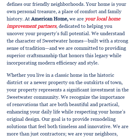
defines our friendly neighborhoods. Your home is your
own personal treasure, a place of comfort and family
history. At
American Home,
we are
your local home
improvement partners
, dedicated to helping you
uncover your property’s full potential. We understand
the character of Sweetwater homes—built with a strong
sense of tradition—and we are committed to providing
superior craftsmanship that honors this legacy while
incorporating modern efficiency and style.
Whether you live in a classic home in the historic
district or a newer property on the outskirts of town,
your property represents a significant investment in the
Sweetwater community. We recognize the importance
of renovations that are both beautiful and practical,
enhancing your daily life while respecting your home’s
original design. Our goal is to provide remodeling
solutions that feel both timeless and innovative. We are
more than just contractors; we are your neighbors,