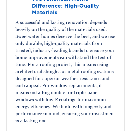
Difference: High-Quality
Materials
A successful and lasting renovation depends
heavily on the quality of the materials used.
Sweetwater homes deserve the best, and we use
only durable, high-quality materials from
trusted, industry-leading brands to ensure your
home improvements can withstand the test of
time. For a roofing project, this means using
architectural shingles or metal roofing systems
designed for superior weather resistance and
curb appeal. For window replacements, it
means installing double- or triple-pane
windows with low-E coatings for maximum
energy efficiency. We build with longevity and
performance in mind, ensuring your investment
is a lasting one.