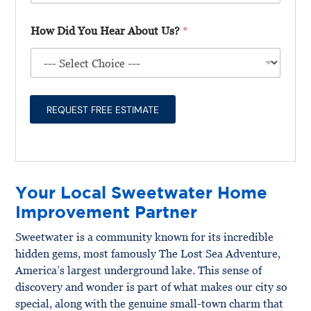
l
t
*
D
l
T
i
How Did You Hear About Us?
*
U
y
d
s
p
A
A
e
b
b
*
o
o
u
u
t
REQUEST FREE ESTIMATE
t
Y
o
u
r
P
Your Local Sweetwater Home
r
o
Improvement Partner
j
e
Sweetwater is a community known for its incredible
c
hidden gems, most famously The Lost Sea Adventure,
t
*
America’s largest underground lake. This sense of
discovery and wonder is part of what makes our city so
special, along with the genuine small-town charm that