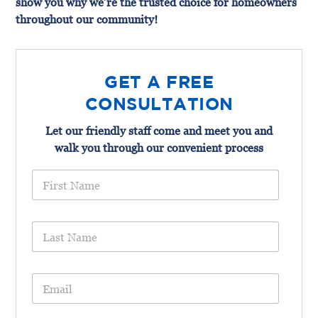
show you why we’re the trusted choice for homeowners
throughout our community!
GET A FREE
CONSULTATION
Let our friendly staff come and meet you and
walk you through our convenient process
F
i
r
s
L
t
a
N
s
a
t
m
E
N
e
m
a
*
a
m