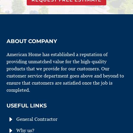
ABOUT COMPANY
American Home has established a reputation of
providing unmatched value for the high-quality
products that we provide for our customers. Our
customer service department goes above and beyond to
ensure that customers are satisfied once the job is
completed.
USEFUL LINKS
E
General Contractor
E
Why us?