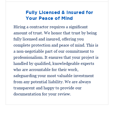
Fully Licensed & Insured for
Your Peace of Mind
Hiring a contractor requires a significant
amount of trust. We honor that trust by being
fully licensed and insured, offering you
complete protection and peace of mind. This is
a non-negotiable part of our commitment to
professionalism. It ensures that your project is
handled by qualified, knowledgeable experts
who are accountable for their work,
safeguarding your most valuable investment
from any potential liability. We are always
transparent and happy to provide our
documentation for your review.