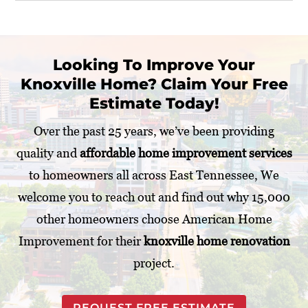
r
U
P
s
r
?
o
j
Looking To Improve Your
e
Knoxville Home? Claim Your Free
c
t
Estimate Today!
*
Over the past 25 years, we’ve been providing
quality and
affordable home improvement services
to homeowners all across East Tennessee, We
welcome you to reach out and find out why 15,000
other homeowners choose American Home
Improvement for their
knoxville home renovation
project.
REQUEST FREE ESTIMATE