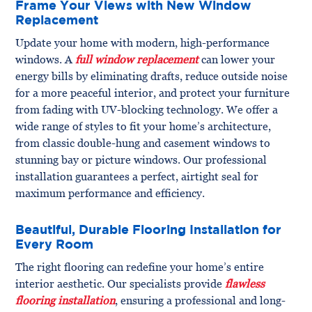
Frame Your Views with New Window
Replacement
Update your home with modern, high-performance
windows. A
full window replacement
can lower your
energy bills by eliminating drafts, reduce outside noise
for a more peaceful interior, and protect your furniture
from fading with UV-blocking technology. We offer a
wide range of styles to fit your home’s architecture,
from classic double-hung and casement windows to
stunning bay or picture windows. Our professional
installation guarantees a perfect, airtight seal for
maximum performance and efficiency.
Beautiful, Durable Flooring Installation for
Every Room
The right flooring can redefine your home’s entire
interior aesthetic. Our specialists provide
flawless
flooring installation
, ensuring a professional and long-