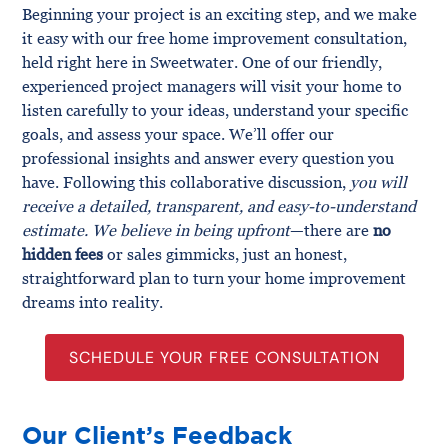
Beginning your project is an exciting step, and we make
it easy with our free home improvement consultation,
held right here in Sweetwater. One of our friendly,
experienced project managers will visit your home to
listen carefully to your ideas, understand your specific
goals, and assess your space. We’ll offer our
professional insights and answer every question you
have. Following this collaborative discussion,
you will
receive a detailed, transparent, and easy-to-understand
estimate. We believe in being upfront
—there are
no
hidden fees
or sales gimmicks, just an honest,
straightforward plan to turn your home improvement
dreams into reality.
SCHEDULE YOUR FREE CONSULTATION
Our Client’s Feedback