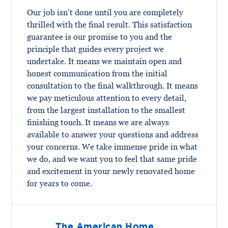
Our job isn’t done until you are completely
thrilled with the final result. This satisfaction
guarantee is our promise to you and the
principle that guides every project we
undertake. It means we maintain open and
honest communication from the initial
consultation to the final walkthrough. It means
we pay meticulous attention to every detail,
from the largest installation to the smallest
finishing touch. It means we are always
available to answer your questions and address
your concerns. We take immense pride in what
we do, and we want you to feel that same pride
and excitement in your newly renovated home
for years to come.
The American Home