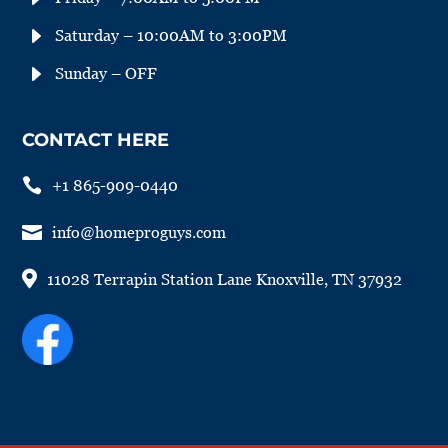
E
Saturday – 10:00AM to 3:00PM
E
Sunday – OFF
CONTACT HERE

+1 865-909-0440

info@homeproguys.com

11028 Terrapin Station Lane Knoxville, TN 37932