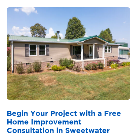
Begin Your Project with a Free
Home Improvement
Consultation in Sweetwater