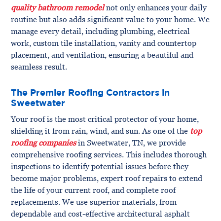
quality bathroom remodel
not only enhances your daily
routine but also adds significant value to your home. We
manage every detail, including plumbing, electrical
work, custom tile installation, vanity and countertop
placement, and ventilation, ensuring a beautiful and
seamless result.
The Premier Roofing Contractors in
Sweetwater
Your roof is the most critical protector of your home,
shielding it from rain, wind, and sun. As one of the
top
roofing companies
in Sweetwater, TN, we provide
comprehensive roofing services. This includes thorough
inspections to identify potential issues before they
become major problems, expert roof repairs to extend
the life of your current roof, and complete roof
replacements. We use superior materials, from
dependable and cost-effective architectural asphalt