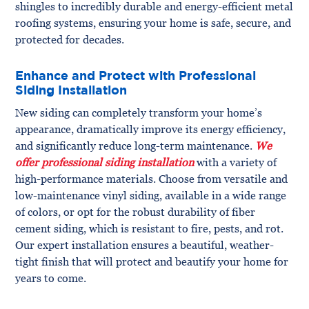
shingles to incredibly durable and energy-efficient metal
roofing systems, ensuring your home is safe, secure, and
protected for decades.
Enhance and Protect with Professional
Siding Installation
New siding can completely transform your home’s
appearance, dramatically improve its energy efficiency,
and significantly reduce long-term maintenance.
We
offer professional siding installation
with a variety of
high-performance materials. Choose from versatile and
low-maintenance vinyl siding, available in a wide range
of colors, or opt for the robust durability of fiber
cement siding, which is resistant to fire, pests, and rot.
Our expert installation ensures a beautiful, weather-
tight finish that will protect and beautify your home for
years to come.