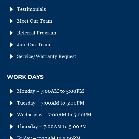
E
Testimonials
E
Meet Our Team
E
Referral Program
E
Join Our Team
E
Service/Warranty Request
WORK DAYS
E
Monday – 7:00AM to 5:00PM
E
Tuesday – 7:00AM to 5:00PM
E
Wednesday – 7:00AM to 5:00PM
E
Thursday – 7:00AM to 5:00PM
E
Friday – 7:00AM to 5:00PM