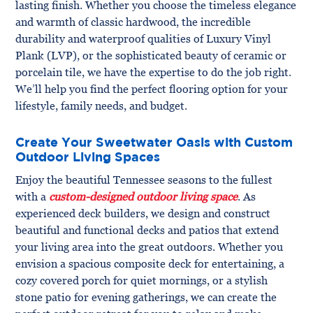
lasting finish. Whether you choose the timeless elegance
and warmth of classic hardwood, the incredible
durability and waterproof qualities of Luxury Vinyl
Plank (LVP), or the sophisticated beauty of ceramic or
porcelain tile, we have the expertise to do the job right.
We’ll help you find the perfect flooring option for your
lifestyle, family needs, and budget.
Create Your Sweetwater Oasis with Custom
Outdoor Living Spaces
Enjoy the beautiful Tennessee seasons to the fullest
with a
custom-designed outdoor living space
. As
experienced deck builders, we design and construct
beautiful and functional decks and patios that extend
your living area into the great outdoors. Whether you
envision a spacious composite deck for entertaining, a
cozy covered porch for quiet mornings, or a stylish
stone patio for evening gatherings, we can create the