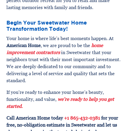
perfect outdoor retreat for you to relax and make
lasting memories with family and friends.
Begin Your Sweetwater Home
Transformation Today!
Your home is where life’s best moments happen. At
American Home
, we are proud to be the
home
improvement contractors
in Sweetwater that your
neighbors trust with their most important investment.
We are deeply dedicated to our community and to
delivering a level of service and quality that sets the
standard.
If you’re ready to enhance your home’s beauty,
functionality, and value,
we’re ready to help you get
started.
Call American Home today
+1 865-432-0381
for your
free, no-obligation estimate in Sweetwater and let us