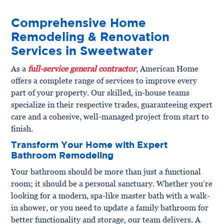
Comprehensive Home
Remodeling & Renovation
Services in Sweetwater
As a
full-service general contractor
, American Home
offers a complete range of services to improve every
part of your property. Our skilled, in-house teams
specialize in their respective trades, guaranteeing expert
care and a cohesive, well-managed project from start to
finish.
Transform Your Home with Expert
Bathroom Remodeling
Your bathroom should be more than just a functional
room; it should be a personal sanctuary. Whether you’re
looking for a modern, spa-like master bath with a walk-
in shower, or you need to update a family bathroom for
better functionality and storage, our team delivers. A