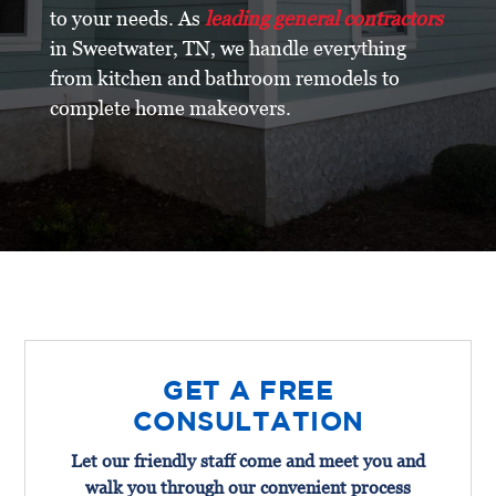
to your needs. As
leading general contractors
in Sweetwater, TN, we handle everything
from kitchen and bathroom remodels to
complete home makeovers.
GET A FREE
CONSULTATION
Let our friendly staff come and meet you and
walk you through our convenient process