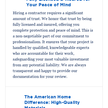
Your Peace of Mind
Hiring a contractor requires a significant
amount of trust. We honor that trust by being
fully licensed and insured, offering you
complete protection and peace of mind. This is
a non-negotiable part of our commitment to
professionalism. It ensures that your project is
handled by qualified, knowledgeable experts
who are accountable for their work,
safeguarding your most valuable investment
from any potential liability. We are always
transparent and happy to provide our
documentation for your review.
The American Home
Difference: High-Quality
Materials