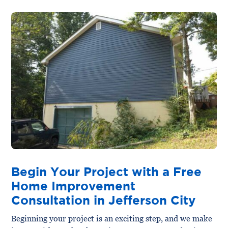
Begin Your Project with a Free
Home Improvement
Consultation in Jefferson City
Beginning your project is an exciting step, and we make