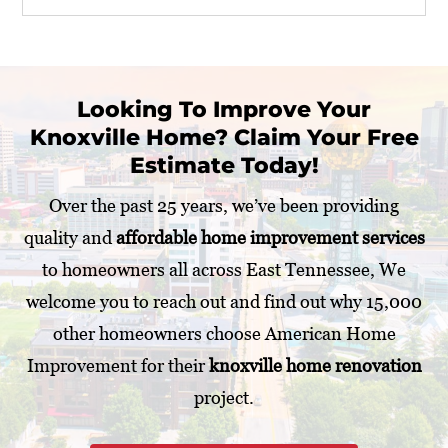
r
P
r
o
j
Looking To Improve Your
e
Knoxville Home? Claim Your Free
c
t
Estimate Today!
*
Over the past 25 years, we’ve been providing
quality and
affordable home improvement services
to homeowners all across East Tennessee, We
welcome you to reach out and find out why 15,000
other homeowners choose American Home
Improvement for their
knoxville home renovation
project.