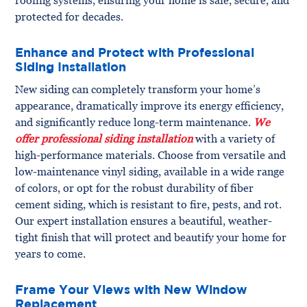
protected for decades.
Enhance and Protect with Professional
Siding Installation
New siding can completely transform your home’s
appearance, dramatically improve its energy efficiency,
and significantly reduce long-term maintenance.
We
offer professional siding installation
with a variety of
high-performance materials. Choose from versatile and
low-maintenance vinyl siding, available in a wide range
of colors, or opt for the robust durability of fiber
cement siding, which is resistant to fire, pests, and rot.
Our expert installation ensures a beautiful, weather-
tight finish that will protect and beautify your home for
years to come.
Frame Your Views with New Window
Replacement