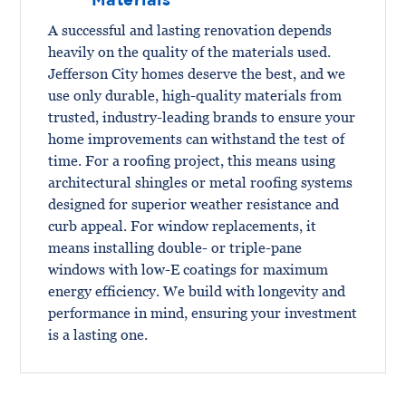
A successful and lasting renovation depends
heavily on the quality of the materials used.
Jefferson City homes deserve the best, and we
use only durable, high-quality materials from
trusted, industry-leading brands to ensure your
home improvements can withstand the test of
time. For a roofing project, this means using
architectural shingles or metal roofing systems
designed for superior weather resistance and
curb appeal. For window replacements, it
means installing double- or triple-pane
windows with low-E coatings for maximum
energy efficiency. We build with longevity and
performance in mind, ensuring your investment
is a lasting one.