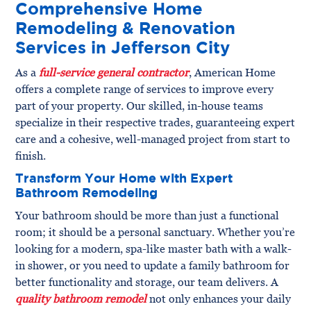
Comprehensive Home
Remodeling & Renovation
Services in Jefferson City
As a
full-service general contractor
, American Home
offers a complete range of services to improve every
part of your property. Our skilled, in-house teams
specialize in their respective trades, guaranteeing expert
care and a cohesive, well-managed project from start to
finish.
Transform Your Home with Expert
Bathroom Remodeling
Your bathroom should be more than just a functional
room; it should be a personal sanctuary. Whether you’re
looking for a modern, spa-like master bath with a walk-
in shower, or you need to update a family bathroom for
better functionality and storage, our team delivers. A
quality bathroom remodel
not only enhances your daily