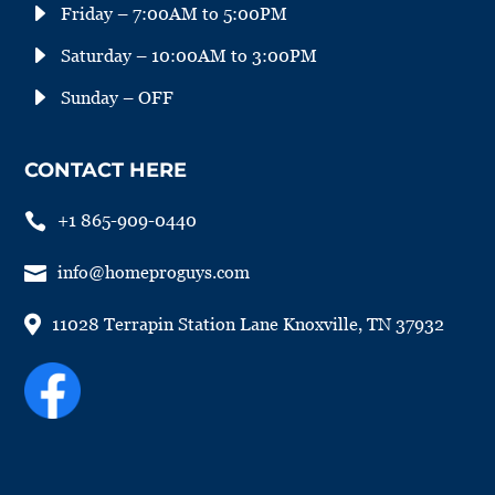
E
Friday – 7:00AM to 5:00PM
E
Saturday – 10:00AM to 3:00PM
E
Sunday – OFF
CONTACT HERE

+1 865-909-0440

info@homeproguys.com

11028 Terrapin Station Lane Knoxville, TN 37932