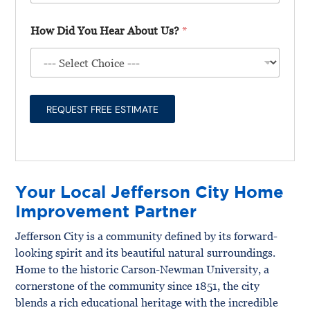
l
t
*
l
l
T
P
How Did You Hear About Us?
*
U
y
r
s
p
o
A
e
j
b
*
e
o
c
u
t
REQUEST FREE ESTIMATE
t
T
Y
y
o
p
u
e
r
P
Your Local Jefferson City Home
r
o
Improvement Partner
j
e
Jefferson City is a community defined by its forward-
c
looking spirit and its beautiful natural surroundings.
t
*
Home to the historic Carson-Newman University, a
cornerstone of the community since 1851, the city
blends a rich educational heritage with the incredible