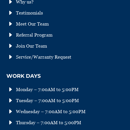
E
Why us?
E
Testimonials
E
Meet Our Team
E
Referral Program
E
Join Our Team
E
Service/Warranty Request
WORK DAYS
E
Monday – 7:00AM to 5:00PM
E
Tuesday – 7:00AM to 5:00PM
E
Wednesday – 7:00AM to 5:00PM
E
Thursday – 7:00AM to 5:00PM