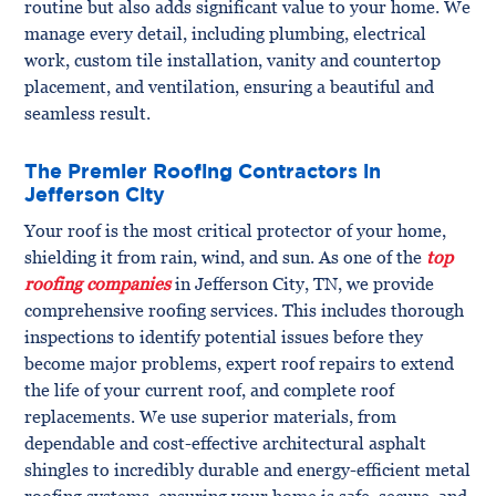
routine but also adds significant value to your home. We
manage every detail, including plumbing, electrical
work, custom tile installation, vanity and countertop
placement, and ventilation, ensuring a beautiful and
seamless result.
The Premier Roofing Contractors in
Jefferson City
Your roof is the most critical protector of your home,
shielding it from rain, wind, and sun. As one of the
top
roofing companies
in Jefferson City, TN, we provide
comprehensive roofing services. This includes thorough
inspections to identify potential issues before they
become major problems, expert roof repairs to extend
the life of your current roof, and complete roof
replacements. We use superior materials, from
dependable and cost-effective architectural asphalt
shingles to incredibly durable and energy-efficient metal
roofing systems, ensuring your home is safe, secure, and