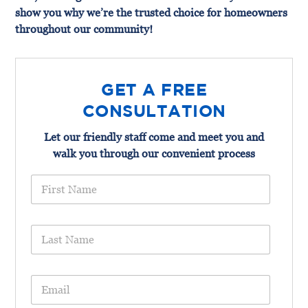
show you why we’re the trusted choice for homeowners
throughout our community!
GET A FREE
CONSULTATION
Let our friendly staff come and meet you and
walk you through our convenient process
F
i
r
s
L
t
a
N
s
a
t
m
E
N
e
m
a
*
a