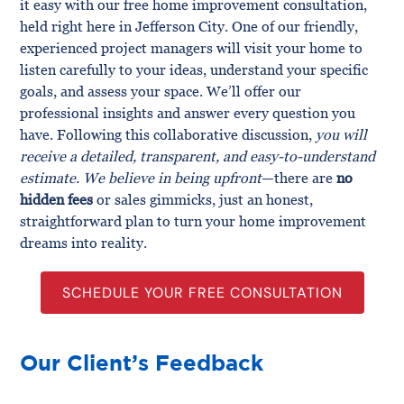
it easy with our free home improvement consultation,
held right here in Jefferson City. One of our friendly,
experienced project managers will visit your home to
listen carefully to your ideas, understand your specific
goals, and assess your space. We’ll offer our
professional insights and answer every question you
have. Following this collaborative discussion,
you will
receive a detailed, transparent, and easy-to-understand
estimate. We believe in being upfront
—there are
no
hidden fees
or sales gimmicks, just an honest,
straightforward plan to turn your home improvement
dreams into reality.
SCHEDULE YOUR FREE CONSULTATION
Our Client’s Feedback