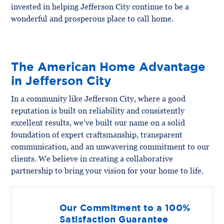
invested in helping Jefferson City continue to be a
wonderful and prosperous place to call home.
The American Home Advantage
in Jefferson City
In a community like Jefferson City, where a good
reputation is built on reliability and consistently
excellent results, we’ve built our name on a solid
foundation of expert craftsmanship, transparent
communication, and an unwavering commitment to our
clients. We believe in creating a collaborative
partnership to bring your vision for your home to life.
Our Commitment to a 100%
Satisfaction Guarantee