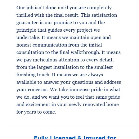
Our job isn’t done until you are completely
thrilled with the final result. This satisfaction
guarantee is our promise to you and the
principle that guides every project we
undertake. It means we maintain open and
honest communication from the initial
consultation to the final walkthrough. It means
we pay meticulous attention to every detail,
from the largest installation to the smallest
finishing touch. It means we are always
available to answer your questions and address
your concerns. We take immense pride in what
we do, and we want you to feel that same pride
and excitement in your newly renovated home
for years to come.
Fully Licensed & Insured for