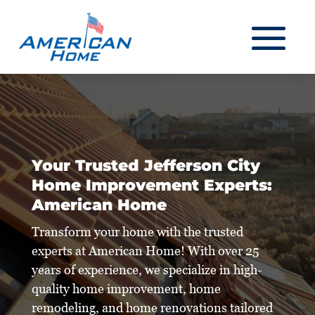
Your Trusted Jefferson City
Home Improvement Experts:
American Home
Transform your home with the trusted
experts at American Home! With over 25
years of experience, we specialize in high-
quality home improvement, home
remodeling, and home renovations tailored