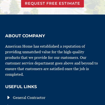
REQUEST FREE ESTIMATE
ABOUT COMPANY
American Home has established a reputation of
providing unmatched value for the high-quality
products that we provide for our customers. Our
customer service department goes above and beyond to
ensure that customers are satisfied once the job is
completed.
USEFUL LINKS
E
General Contractor