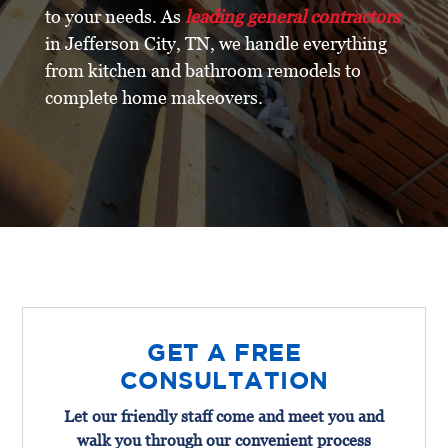
to your needs. As
leading general contractors
in Jefferson City, TN, we handle everything
from kitchen and bathroom remodels to
complete home makeovers.
GET A FREE
CONSULTATION
Let our friendly staff come and meet you and
walk you through our convenient process