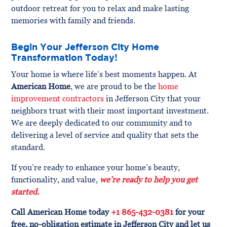
outdoor retreat for you to relax and make lasting
memories with family and friends.
Begin Your Jefferson City Home
Transformation Today!
Your home is where life’s best moments happen. At
American Home
, we are proud to be the
home
improvement contractors
in Jefferson City that your
neighbors trust with their most important investment.
We are deeply dedicated to our community and to
delivering a level of service and quality that sets the
standard.
If you’re ready to enhance your home’s beauty,
functionality, and value,
we’re ready to help you get
started.
Call American Home today
+1 865-432-0381
for your
free, no-obligation estimate in Jefferson City and let us