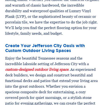
and warmth of classic hardwood, the incredible
durability and waterproof qualities of Luxury Vinyl
Plank (LVP), or the sophisticated beauty of ceramic or
porcelain tile, we have the expertise to do the job right.
We’ll help you find the perfect flooring option for your
lifestyle, family needs, and budget.
Create Your Jefferson City Oasis with
Custom Outdoor Living Spaces
Enjoy the beautiful Tennessee seasons and the
incredible lakeside setting of Jefferson City with a
custom-designed outdoor living space
. As experienced
deck builders, we design and construct beautiful and
functional decks and patios that extend your living area
into the great outdoors. Whether you envision a
spacious composite deck for entertaining, a cozy
covered porch for quiet mornings, or a stylish stone
patio for evening gatherings, we can create the perfect