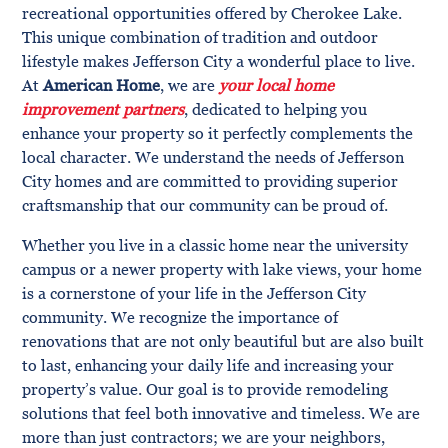
recreational opportunities offered by Cherokee Lake.
This unique combination of tradition and outdoor
lifestyle makes Jefferson City a wonderful place to live.
At
American Home
, we are
your local home
improvement partners
, dedicated to helping you
enhance your property so it perfectly complements the
local character. We understand the needs of Jefferson
City homes and are committed to providing superior
craftsmanship that our community can be proud of.
Whether you live in a classic home near the university
campus or a newer property with lake views, your home
is a cornerstone of your life in the Jefferson City
community. We recognize the importance of
renovations that are not only beautiful but are also built
to last, enhancing your daily life and increasing your
property’s value. Our goal is to provide remodeling
solutions that feel both innovative and timeless. We are
more than just contractors; we are your neighbors,