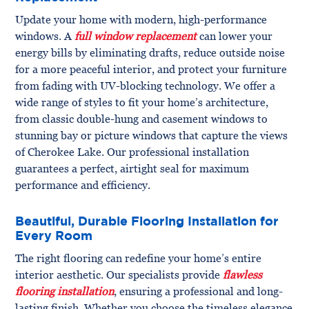
Update your home with modern, high-performance
windows. A
full window replacement
can lower your
energy bills by eliminating drafts, reduce outside noise
for a more peaceful interior, and protect your furniture
from fading with UV-blocking technology. We offer a
wide range of styles to fit your home’s architecture,
from classic double-hung and casement windows to
stunning bay or picture windows that capture the views
of Cherokee Lake. Our professional installation
guarantees a perfect, airtight seal for maximum
performance and efficiency.
Beautiful, Durable Flooring Installation for
Every Room
The right flooring can redefine your home’s entire
interior aesthetic. Our specialists provide
flawless
flooring installation
, ensuring a professional and long-
lasting finish. Whether you choose the timeless elegance