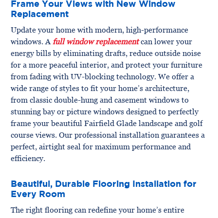
Frame Your Views with New Window
Replacement
Update your home with modern, high-performance
windows. A
full window replacement
can lower your
energy bills by eliminating drafts, reduce outside noise
for a more peaceful interior, and protect your furniture
from fading with UV-blocking technology. We offer a
wide range of styles to fit your home’s architecture,
from classic double-hung and casement windows to
stunning bay or picture windows designed to perfectly
frame your beautiful Fairfield Glade landscape and golf
course views. Our professional installation guarantees a
perfect, airtight seal for maximum performance and
efficiency.
Beautiful, Durable Flooring Installation for
Every Room
The right flooring can redefine your home’s entire