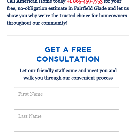
Call American Home today
+1 865-459-7753
for your
free, no-obligation estimate in Fairfield Glade and let us
show you why we’re the trusted choice for homeowners
throughout our community!
GET A FREE
CONSULTATION
Let our friendly staff come and meet you and
walk you through our convenient process
F
i
r
s
L
t
a
N
s
a
t
m
E
N
e