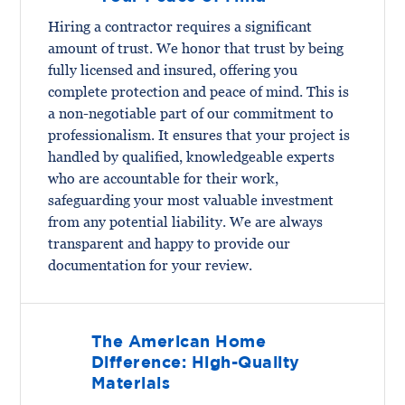
Hiring a contractor requires a significant
amount of trust. We honor that trust by being
fully licensed and insured, offering you
complete protection and peace of mind. This is
a non-negotiable part of our commitment to
professionalism. It ensures that your project is
handled by qualified, knowledgeable experts
who are accountable for their work,
safeguarding your most valuable investment
from any potential liability. We are always
transparent and happy to provide our
documentation for your review.
The American Home
Difference: High-Quality
Materials