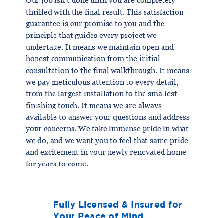
Our job isn’t done until you are completely
thrilled with the final result. This satisfaction
guarantee is our promise to you and the
principle that guides every project we
undertake. It means we maintain open and
honest communication from the initial
consultation to the final walkthrough. It means
we pay meticulous attention to every detail,
from the largest installation to the smallest
finishing touch. It means we are always
available to answer your questions and address
your concerns. We take immense pride in what
we do, and we want you to feel that same pride
and excitement in your newly renovated home
for years to come.
Fully Licensed & Insured for
Your Peace of Mind