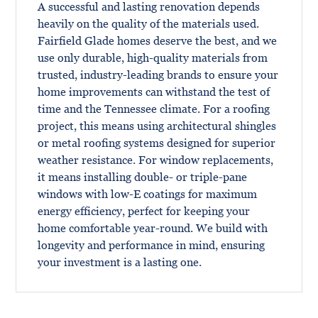
A successful and lasting renovation depends
heavily on the quality of the materials used.
Fairfield Glade homes deserve the best, and we
use only durable, high-quality materials from
trusted, industry-leading brands to ensure your
home improvements can withstand the test of
time and the Tennessee climate. For a roofing
project, this means using architectural shingles
or metal roofing systems designed for superior
weather resistance. For window replacements,
it means installing double- or triple-pane
windows with low-E coatings for maximum
energy efficiency, perfect for keeping your
home comfortable year-round. We build with
longevity and performance in mind, ensuring
your investment is a lasting one.