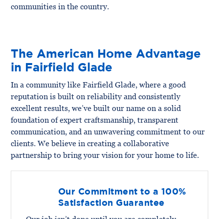
communities in the country.
The American Home Advantage
in Fairfield Glade
In a community like Fairfield Glade, where a good
reputation is built on reliability and consistently
excellent results, we’ve built our name on a solid
foundation of expert craftsmanship, transparent
communication, and an unwavering commitment to our
clients. We believe in creating a collaborative
partnership to bring your vision for your home to life.
Our Commitment to a 100%
Satisfaction Guarantee