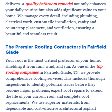
delivers. A
quality bathroom remodel
not only enhances
your daily routine but also adds significant value to your
home. We manage every detail, including plumbing,
electrical work, custom tile installation, vanity and
countertop placement, and ventilation, ensuring a
beautiful and seamless result.
The Premier Roofing Contractors in Fairfield
Glade
Your roof is the most critical protector of your home,
shielding it from rain, wind, and sun. As one of the
top
roofing companies
in Fairfield Glade, TN, we provide
comprehensive roofing services. This includes thorough
inspections to identify potential issues before they
become major problems, expert roof repairs to extend
the life of your current roof, and complete roof
replacements. We use superior materials, from
dependable and cost-effective architectural asphalt