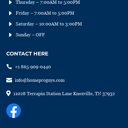
E
Thursday – 7:00AM to 5:00PM
E
Friday – 7:00AM to 5:00PM
E
Saturday – 10:00AM to 3:00PM
E
Sunday – OFF
CONTACT HERE

+1 865-909-0440

info@homeproguys.com

11028 Terrapin Station Lane Knoxville, TN 37932