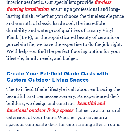
interior aesthetic. Our specialists provide
flawless
flooring installation
, ensuring a professional and long-
lasting finish. Whether you choose the timeless elegance
and warmth of classic hardwood, the incredible
durability and waterproof qualities of Luxury Vinyl
Plank (LVP), or the sophisticated beauty of ceramic or
porcelain tile, we have the expertise to do the job right.
We’ll help you find the perfect flooring option for your
lifestyle, family needs, and budget.
Create Your Fairfield Glade Oasis with
Custom Outdoor Living Spaces
The Fairfield Glade lifestyle is all about embracing the
beautiful East Tennessee scenery. As experienced deck
builders, we design and construct
beautiful and
functional outdoor living spaces
that serve as a natural
extension of your home. Whether you envision a
spacious composite deck for entertaining after a round