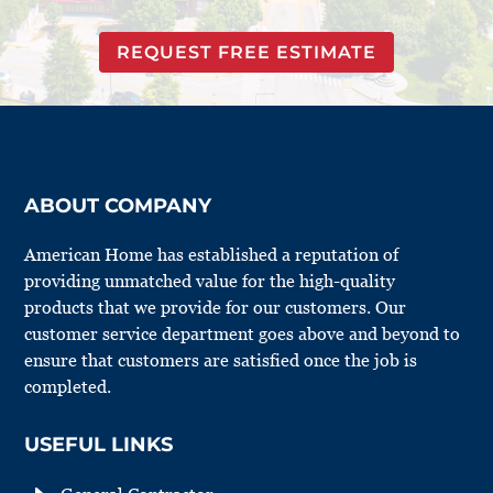
REQUEST FREE ESTIMATE
ABOUT COMPANY
American Home has established a reputation of
providing unmatched value for the high-quality
products that we provide for our customers. Our
customer service department goes above and beyond to
ensure that customers are satisfied once the job is
completed.
USEFUL LINKS