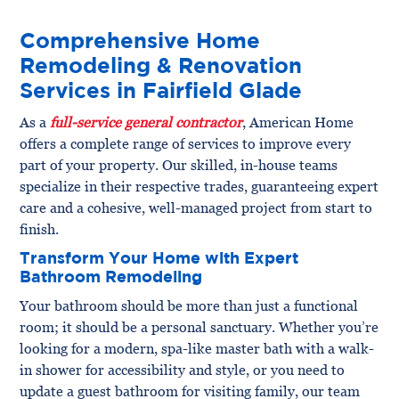
Comprehensive Home
Remodeling & Renovation
Services in Fairfield Glade
As a
full-service general contractor
, American Home
offers a complete range of services to improve every
part of your property. Our skilled, in-house teams
specialize in their respective trades, guaranteeing expert
care and a cohesive, well-managed project from start to
finish.
Transform Your Home with Expert
Bathroom Remodeling
Your bathroom should be more than just a functional
room; it should be a personal sanctuary. Whether you’re
looking for a modern, spa-like master bath with a walk-
in shower for accessibility and style, or you need to
update a guest bathroom for visiting family, our team