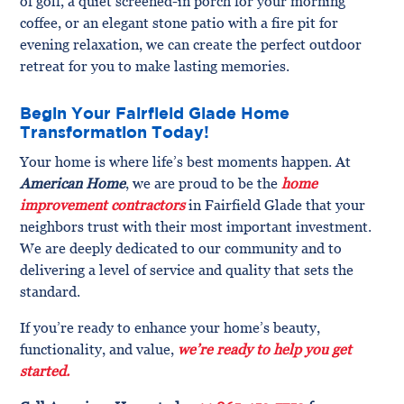
of golf, a quiet screened-in porch for your morning
coffee, or an elegant stone patio with a fire pit for
evening relaxation, we can create the perfect outdoor
retreat for you to make lasting memories.
Begin Your Fairfield Glade Home
Transformation Today!
Your home is where life’s best moments happen. At
American Home
, we are proud to be the
home
improvement contractors
in Fairfield Glade that your
neighbors trust with their most important investment.
We are deeply dedicated to our community and to
delivering a level of service and quality that sets the
standard.
If you’re ready to enhance your home’s beauty,
functionality, and value,
we’re ready to help you get
started.