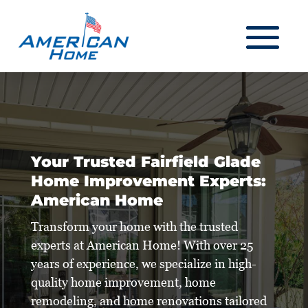
Your Trusted Fairfield Glade
Home Improvement Experts:
American Home
Transform your home with the trusted
experts at American Home! With over 25
years of experience, we specialize in high-
quality home improvement, home
remodeling, and home renovations tailored