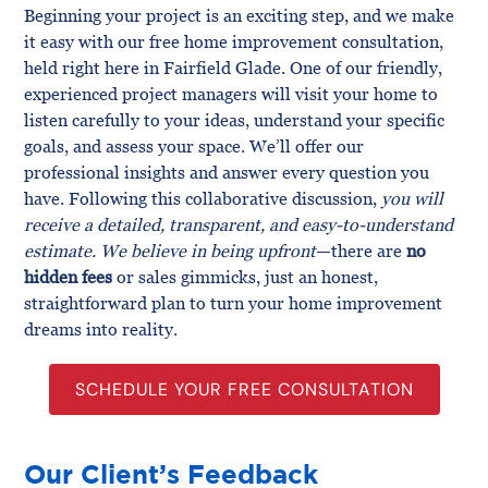
Beginning your project is an exciting step, and we make
it easy with our free home improvement consultation,
held right here in Fairfield Glade. One of our friendly,
experienced project managers will visit your home to
listen carefully to your ideas, understand your specific
goals, and assess your space. We’ll offer our
professional insights and answer every question you
have. Following this collaborative discussion,
you will
receive a detailed, transparent, and easy-to-understand
estimate. We believe in being upfront
—there are
no
hidden fees
or sales gimmicks, just an honest,
straightforward plan to turn your home improvement
dreams into reality.
SCHEDULE YOUR FREE CONSULTATION
Our Client’s Feedback