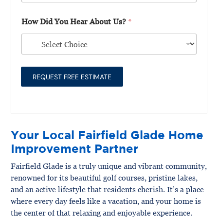
l
t
*
l
T
T
How Did You Hear About Us?
*
U
e
y
s
l
p
A
l
e
b
Y
*
o
o
u
u
REQUEST FREE ESTIMATE
t
F
Y
i
o
r
u
s
r
t
P
Your Local Fairfield Glade Home
r
o
Improvement Partner
j
e
Fairfield Glade is a truly unique and vibrant community,
c
renowned for its beautiful golf courses, pristine lakes,
t
*
and an active lifestyle that residents cherish. It’s a place
where every day feels like a vacation, and your home is
the center of that relaxing and enjoyable experience.