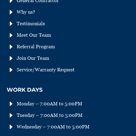
E
General Contractor
E
Why us?
E
Testimonials
E
Meet Our Team
E
Referral Program
E
Join Our Team
E
Service/Warranty Request
WORK DAYS
E
Monday – 7:00AM to 5:00PM
E
Tuesday – 7:00AM to 5:00PM
E
Wednesday – 7:00AM to 5:00PM