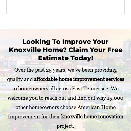
o
u
r
P
r
o
j
Looking To Improve Your
e
Knoxville Home? Claim Your Free
c
t
Estimate Today!
*
Over the past 25 years, we’ve been providing
quality and
affordable home improvement services
to homeowners all across East Tennessee, We
welcome you to reach out and find out why 15,000
other homeowners choose American Home
Improvement for their
knoxville home renovation
project.