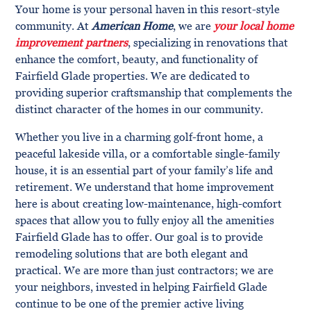
Your home is your personal haven in this resort-style
community. At
American Home
, we are
your local home
improvement partners
, specializing in renovations that
enhance the comfort, beauty, and functionality of
Fairfield Glade properties. We are dedicated to
providing superior craftsmanship that complements the
distinct character of the homes in our community.
Whether you live in a charming golf-front home, a
peaceful lakeside villa, or a comfortable single-family
house, it is an essential part of your family’s life and
retirement. We understand that home improvement
here is about creating low-maintenance, high-comfort
spaces that allow you to fully enjoy all the amenities
Fairfield Glade has to offer. Our goal is to provide
remodeling solutions that are both elegant and
practical. We are more than just contractors; we are
your neighbors, invested in helping Fairfield Glade
continue to be one of the premier active living