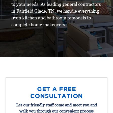
to your needs. As leading general contractors
in Fairfield Glade, TN, we handle everything
from kitchen and bathroom remodels to
complete home makeovers.
GET A FREE
CONSULTATION
Let our friendly staff come and meet you and
walk you through our convenient process