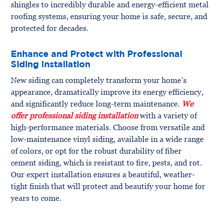
shingles to incredibly durable and energy-efficient metal
roofing systems, ensuring your home is safe, secure, and
protected for decades.
Enhance and Protect with Professional
Siding Installation
New siding can completely transform your home’s
appearance, dramatically improve its energy efficiency,
and significantly reduce long-term maintenance.
We
offer professional siding installation
with a variety of
high-performance materials. Choose from versatile and
low-maintenance vinyl siding, available in a wide range
of colors, or opt for the robust durability of fiber
cement siding, which is resistant to fire, pests, and rot.
Our expert installation ensures a beautiful, weather-
tight finish that will protect and beautify your home for
years to come.