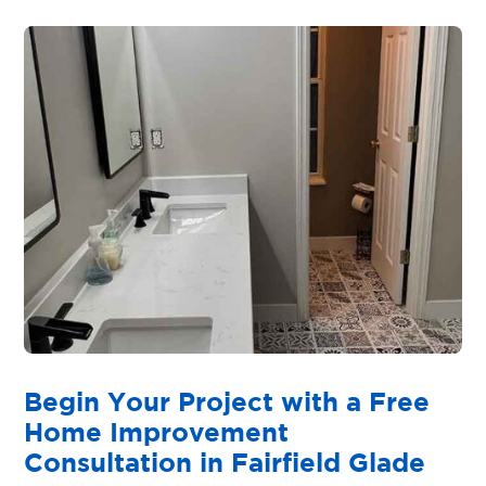
Begin Your Project with a Free
Home Improvement
Consultation in Fairfield Glade